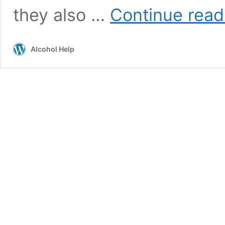
they also …
Continue read
Alcohol Help