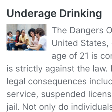
Underage Drinking
The Dangers Of
United States,
age of 21 is c
is strictly against the la
legal consequences incl
service, suspended license
jail. Not only do individua