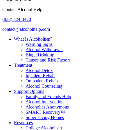
Contact Alcohol Help
(833) 824-3470
contact@alcoholhelp.com
What Is Alcoholism?
Warning Signs
Alcohol Withdrawal
Binge Drinking
Causes and Risk Factors
Treatment
Alcohol Detox
Inpatient Rehab
Outpatient Rehab
Alcohol Counseling
Support Options
Family and Friends Help
Alcohol Intervention
Alcoholics Anonymous
SMART Recovery™
Sober Living Homes
Resources
College Alcoholism