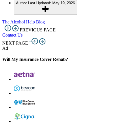
Author
Last Updated: May 19, 2026
The Alcohol Help Blog
PREVIOUS PAGE
Contact Us
NEXT PAGE
Ad
Will My Insurance Cover Rehab?