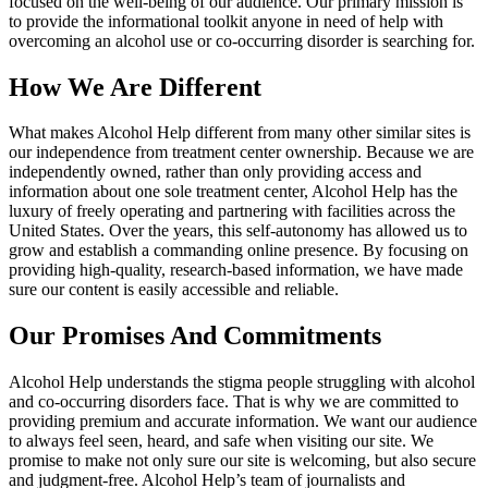
focused on the well-being of our audience. Our primary mission is
to provide the informational toolkit anyone in need of help with
overcoming an alcohol use or co-occurring disorder is searching for.
How We Are Different
What makes Alcohol Help different from many other similar sites is
our independence from treatment center ownership. Because we are
independently owned, rather than only providing access and
information about one sole treatment center, Alcohol Help has the
luxury of freely operating and partnering with facilities across the
United States. Over the years, this self-autonomy has allowed us to
grow and establish a commanding online presence. By focusing on
providing high-quality, research-based information, we have made
sure our content is easily accessible and reliable.
Our Promises And Commitments
Alcohol Help understands the stigma people struggling with alcohol
and co-occurring disorders face. That is why we are committed to
providing premium and accurate information. We want our audience
to always feel seen, heard, and safe when visiting our site. We
promise to make not only sure our site is welcoming, but also secure
and judgment-free. Alcohol Help’s team of journalists and