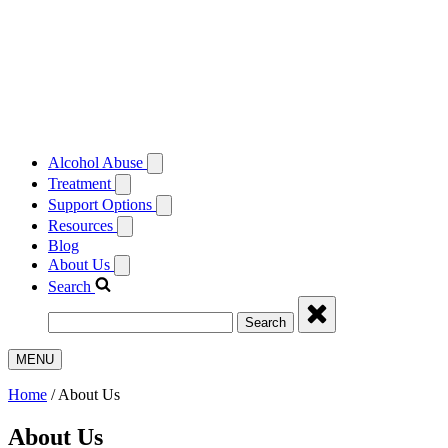
Alcohol Abuse
Treatment
Support Options
Resources
Blog
About Us
Search
Search
MENU
Home
/
About Us
About Us