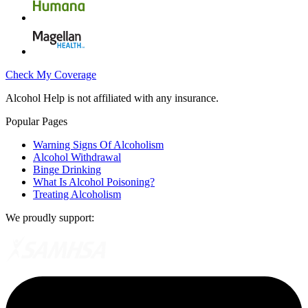
Check My Coverage
Alcohol Help is not affiliated with any insurance.
Popular Pages
Warning Signs Of Alcoholism
Alcohol Withdrawal
Binge Drinking
What Is Alcohol Poisoning?
Treating Alcoholism
We proudly support: