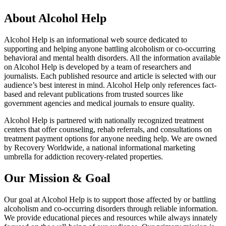
About Alcohol Help
Alcohol Help is an informational web source dedicated to
supporting and helping anyone battling alcoholism or co-occurring
behavioral and mental health disorders. All the information available
on Alcohol Help is developed by a team of researchers and
journalists. Each published resource and article is selected with our
audience’s best interest in mind. Alcohol Help only references fact-
based and relevant publications from trusted sources like
government agencies and medical journals to ensure quality.
Alcohol Help is partnered with nationally recognized treatment
centers that offer counseling, rehab referrals, and consultations on
treatment payment options for anyone needing help. We are owned
by Recovery Worldwide, a national informational marketing
umbrella for addiction recovery-related properties.
Our Mission & Goal
Our goal at Alcohol Help is to support those affected by or battling
alcoholism and co-occurring disorders through reliable information.
We provide educational pieces and resources while always innately