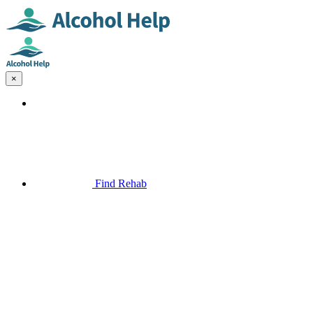
×
Find Rehab