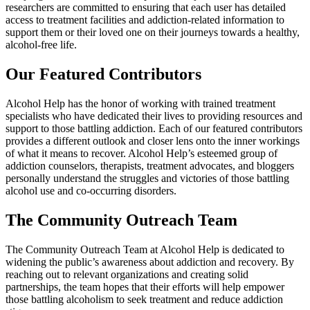
researchers are committed to ensuring that each user has detailed
access to treatment facilities and addiction-related information to
support them or their loved one on their journeys towards a healthy,
alcohol-free life.
Our Featured Contributors
Alcohol Help has the honor of working with trained treatment
specialists who have dedicated their lives to providing resources and
support to those battling addiction. Each of our featured contributors
provides a different outlook and closer lens onto the inner workings
of what it means to recover. Alcohol Help’s esteemed group of
addiction counselors, therapists, treatment advocates, and bloggers
personally understand the struggles and victories of those battling
alcohol use and co-occurring disorders.
The Community Outreach Team
The Community Outreach Team at Alcohol Help is dedicated to
widening the public’s awareness about addiction and recovery. By
reaching out to relevant organizations and creating solid
partnerships, the team hopes that their efforts will help empower
those battling alcoholism to seek treatment and reduce addiction