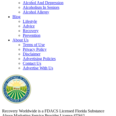
Alcohol And Depression
Alcoholism In Seniors
Alcohol Allergy
Blog
Lifestyle
Advice
Recovery
Prevention
About Us
Terms of Use
Privacy Policy
Disclaimer
Advertising Policies
Contact Us
Advertise With Us
Recovery Worldwide is a FDACS Licensed Florida Substance
Abuse Marketing Service Provider
License #TS62