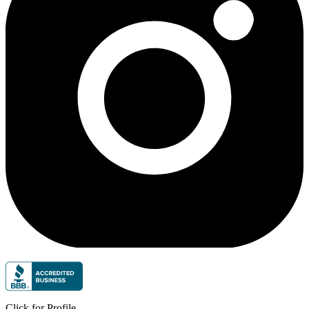
Click for Profile