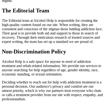
stigma.
The Editorial Team
The Editorial team at Alcohol Help is responsible for creating the
high-quality content found on our site. When writing, they are
consistent and conscious of the stigmas those battling addiction face.
Their goal is to provide both aid and support to those in search of
recovery. Through their meticulous research of trusted sources and
expert writing, the team has set up a standard we are proud of.
Non-Discrimination Policy
Alcohol Help is a safe space for anyone in need of addiction
treatment and rehab-related information. We provide our services to
anyone searching for help regardless of age, gender identity, race,
economic standing, or sexual orientation.
Deciding whether to reach out for help with addiction treatment is a
personal decision. Our audience’s privacy and comfort are our
utmost priority, which is why our partners treat everyone who chats
or calls a treatment provider from our site with respect, empathy, and
professionalism.