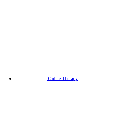
Online Therapy