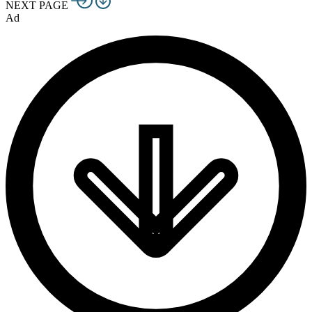
NEXT PAGE
Ad