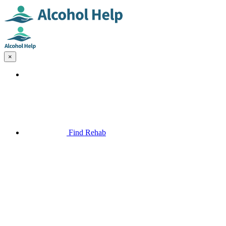
×
Find Rehab