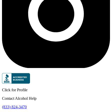
Click for Profile
Contact Alcohol Help
(833) 824-3470