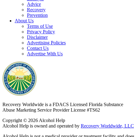
Advice
Recovery
Prevention
About Us
Terms of Use
Privacy Policy
Disclaimer
Advertising Policies
Contact Us
Advertise With Us
Recovery Worldwide is a FDACS Licensed Florida Substance
Abuse Marketing Service Provider
License #TS62
Copyright © 2026 Alcohol Help
Alcohol Help is owned and operated by
Recovery Worldwide, LLC
Alcohol Help is not a medical provider or treatment facility and does