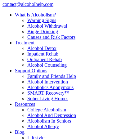
contact@alcoholhelp.com
What Is Alcoholism?
Warning Signs
Alcohol Withdrawal
Binge Drinking
Causes and Risk Factors
Treatment
Alcohol Detox
Inpatient Rehab
Outpatient Rehab
Alcohol Counseling
Support Options
Family and Friends Help
Alcohol Intervention
Alcoholics Anonymous
SMART Recovery™
Sober Living Homes
Resources
College Alcoholism
Alcohol And Depression
Alcoholism In Seniors
Alcohol Allergy
Blog
Lifestyle