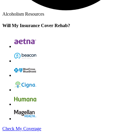
Alcoholism Resources
Will My Insurance Cover Rehab?
Check My Coverage