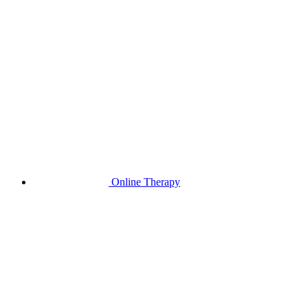
Online Therapy