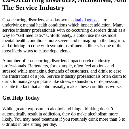
The Service Industry
Co-occurring disorders, also known as
dual diagnosis
, are
underlying mental health conditions which impact addiction. Many
service industry professionals with co-occurring disorders drink as a
way to “self-medicate.” Unfortunately, alcohol use makes most
mental health conditions more severe and damaging in the long run,
and drinking to cope with symptoms of mental illness is one of the
most likely ways to cause dependence.
A number of co-occurring disorders impact service industry
professionals. Bartenders, for example, often feel anxious and
stressed while managing demands of customers, and drink to ease
the frustrations of a job. Service industry professionals often claim to
drink to manage symptoms like stress, exhaustion, or depression,
despite the fact that alcohol usually makes these conditions worse.
Get Help Today
While greater exposure to alcohol and binge drinking doesn’t
automatically result in addiction, they do make alcoholism more
likely. You may need treatment if you routinely drink more than 5 to
6 drinks in one sitting per day.