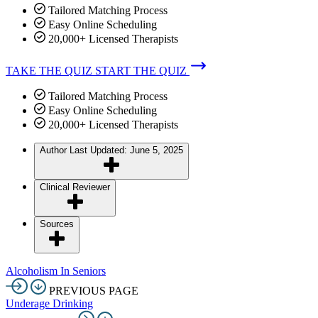
Tailored Matching Process
Easy Online Scheduling
20,000+ Licensed Therapists
TAKE THE QUIZ
START THE QUIZ
Tailored Matching Process
Easy Online Scheduling
20,000+ Licensed Therapists
Author
Last Updated: June 5, 2025
Clinical Reviewer
Sources
Alcoholism In Seniors
PREVIOUS PAGE
Underage Drinking