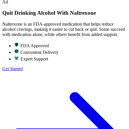
Ad
Quit Drinking Alcohol With Naltrexone
Naltrexone is an FDA-approved medication that helps reduce
alcohol cravings, making it easier to cut back or quit. Some succeed
with medication alone, while others benefit from added support.
FDA Approved
Convenient Delivery
Expert Support
Get Started