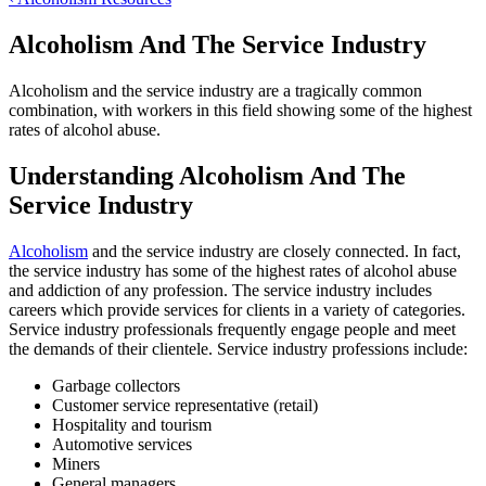
Alcoholism And The Service Industry
Alcoholism and the service industry are a tragically common
combination, with workers in this field showing some of the highest
rates of alcohol abuse.
Understanding Alcoholism And The
Service Industry
Alcoholism
and the service industry are closely connected. In fact,
the service industry has some of the highest rates of alcohol abuse
and addiction of any profession. The service industry includes
careers which provide services for clients in a variety of categories.
Service industry professionals frequently engage people and meet
the demands of their clientele. Service industry professions include:
Garbage collectors
Customer service representative (retail)
Hospitality and tourism
Automotive services
Miners
General managers