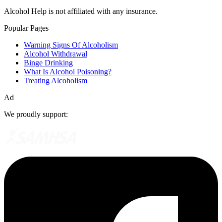
Alcohol Help is not affiliated with any insurance.
Popular Pages
Warning Signs Of Alcoholism
Alcohol Withdrawal
Binge Drinking
What Is Alcohol Poisoning?
Treating Alcoholism
Ad
We proudly support: