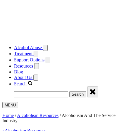
Alcohol Abuse
Treatment
Support Options
Resources
Blog
About Us
Search
Search
MENU
Home
/
Alcoholism Resources
/
Alcoholism And The Service
Industry
‹
Alcoholism Resources