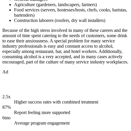
Agriculture (gardeners, landscapers, farmers)
Food services (servers, hostesses/hosts, chefs, cooks, baristas,
bartenders)
Construction laborers (roofers, dry wall installers)
Because of the high stress involved in many of these careers and the
amount of time spent catering to the needs of customers, some drink
to ease their anxiousness. A special problem for many service
industry professionals is easy and constant access to alcohol,
especially among restaurant, bar, and hotel workers. Additionally,
consuming alcohol is a very accepted, and in many cases actively
encouraged, part of the culture of many service industry workplaces.
Ad
2.5x
Higher success rates with combined treatment
87%
Report feeling more supported
6mo
Average program engagement