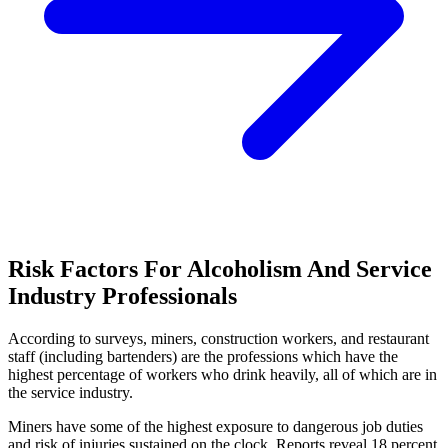
Risk Factors For Alcoholism And Service
Industry Professionals
According to surveys, miners, construction workers, and restaurant
staff (including bartenders) are the professions which have the
highest percentage of workers who drink heavily, all of which are in
the service industry.
Miners have some of the highest exposure to dangerous job duties
and risk of injuries sustained on the clock. Reports reveal 18 percent