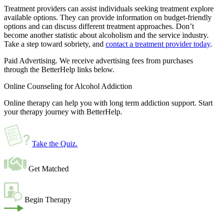
Treatment providers can assist individuals seeking treatment explore
available options. They can provide information on budget-friendly
options and can discuss different treatment approaches. Don’t
become another statistic about alcoholism and the service industry.
Take a step toward sobriety, and
contact a treatment provider today
.
Paid Advertising. We receive advertising fees from purchases
through the BetterHelp links below.
Online Counseling for Alcohol Addiction
Online therapy can help you with long term addiction support. Start
your therapy journey with BetterHelp.
Take the Quiz
.
Get Matched
Begin Therapy