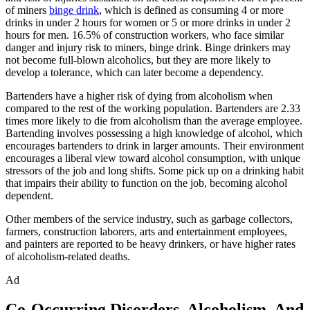
of miners
binge drink
, which is defined as consuming 4 or more
drinks in under 2 hours for women or 5 or more drinks in under 2
hours for men. 16.5% of construction workers, who face similar
danger and injury risk to miners, binge drink. Binge drinkers may
not become full-blown alcoholics, but they are more likely to
develop a tolerance, which can later become a dependency.
Bartenders have a higher risk of dying from alcoholism when
compared to the rest of the working population. Bartenders are 2.33
times more likely to die from alcoholism than the average employee.
Bartending involves possessing a high knowledge of alcohol, which
encourages bartenders to drink in larger amounts. Their environment
encourages a liberal view toward alcohol consumption, with unique
stressors of the job and long shifts. Some pick up on a drinking habit
that impairs their ability to function on the job, becoming alcohol
dependent.
Other members of the service industry, such as garbage collectors,
farmers, construction laborers, arts and entertainment employees,
and painters are reported to be heavy drinkers, or have higher rates
of alcoholism-related deaths.
Ad
Co-Occurring Disorders, Alcoholism, And