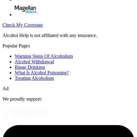
Check My Coverage
Alcohol Help is not affiliated with any insurance.
Popular Pages
Warning Signs Of Alcoholism
Alcohol Withdrawal
Binge Drinking
What Is Alcohol Poisoning?
Treating Alcoholism
Ad
We proudly support: