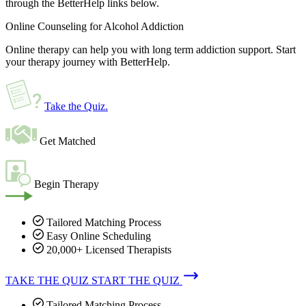
through the BetterHelp links below.
Online Counseling for Alcohol Addiction
Online therapy can help you with long term addiction support. Start
your therapy journey with BetterHelp.
Take the Quiz
.
Get Matched
Begin Therapy
Tailored Matching Process
Easy Online Scheduling
20,000+ Licensed Therapists
TAKE THE QUIZ
START THE QUIZ
Tailored Matching Process