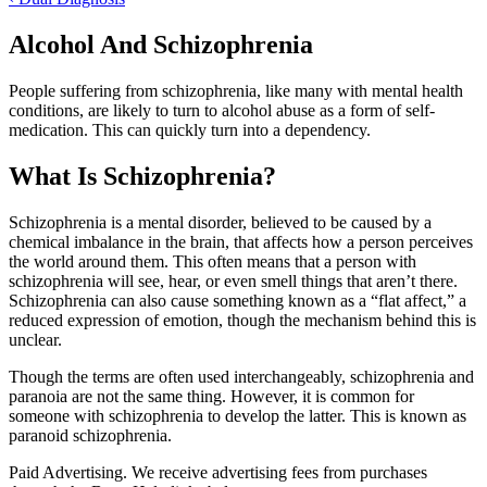
Alcohol And Schizophrenia
People suffering from schizophrenia, like many with mental health
conditions, are likely to turn to alcohol abuse as a form of self-
medication. This can quickly turn into a dependency.
What Is Schizophrenia?
Schizophrenia is a mental disorder, believed to be caused by a
chemical imbalance in the brain, that affects how a person perceives
the world around them. This often means that a person with
schizophrenia will see, hear, or even smell things that aren’t there.
Schizophrenia can also cause something known as a “flat affect,” a
reduced expression of emotion, though the mechanism behind this is
unclear.
Though the terms are often used interchangeably, schizophrenia and
paranoia are not the same thing. However, it is common for
someone with schizophrenia to develop the latter. This is known as
paranoid schizophrenia.
Paid Advertising. We receive advertising fees from purchases