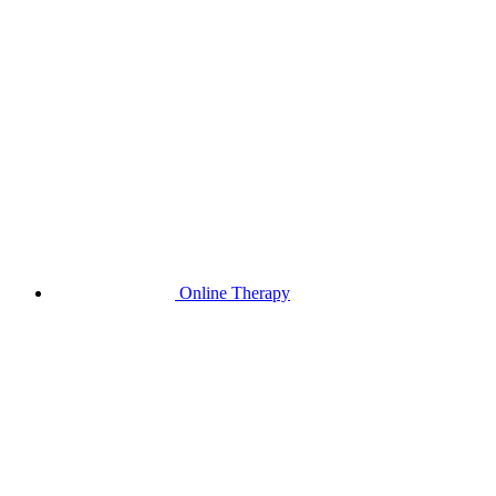
Online Therapy