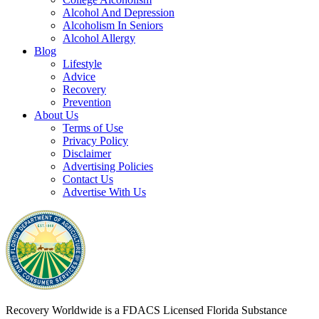
Alcohol And Depression
Alcoholism In Seniors
Alcohol Allergy
Blog
Lifestyle
Advice
Recovery
Prevention
About Us
Terms of Use
Privacy Policy
Disclaimer
Advertising Policies
Contact Us
Advertise With Us
Recovery Worldwide is a FDACS Licensed Florida Substance