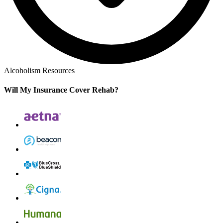
Alcoholism Resources
Will My Insurance Cover Rehab?