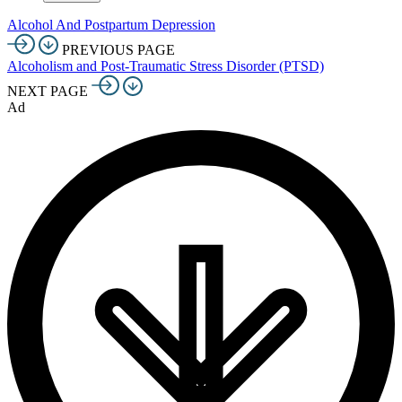
Alcohol And Postpartum Depression
PREVIOUS PAGE
Alcoholism and Post-Traumatic Stress Disorder (PTSD)
NEXT PAGE
Ad