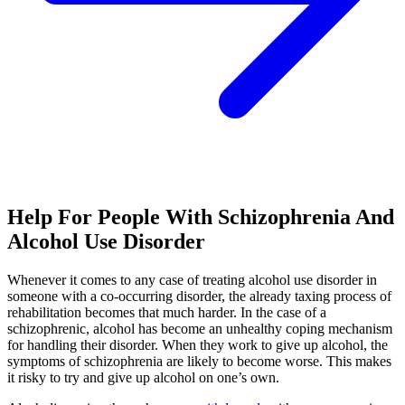
Help For People With Schizophrenia And
Alcohol Use Disorder
Whenever it comes to any case of treating alcohol use disorder in
someone with a co-occurring disorder, the already taxing process of
rehabilitation becomes that much harder. In the case of a
schizophrenic, alcohol has become an unhealthy coping mechanism
for handling their disorder. When they work to give up alcohol, the
symptoms of schizophrenia are likely to become worse. This makes
it risky to try and give up alcohol on one’s own.