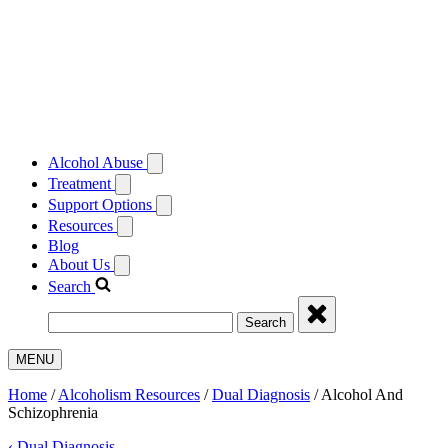
Alcohol Abuse
Treatment
Support Options
Resources
Blog
About Us
Search
Search
MENU
Home
/
Alcoholism Resources
/
Dual Diagnosis
/
Alcohol And
Schizophrenia
‹
Dual Diagnosis