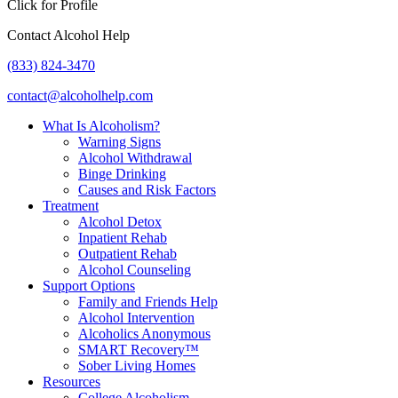
Click for Profile
Contact Alcohol Help
(833) 824-3470
contact@alcoholhelp.com
What Is Alcoholism?
Warning Signs
Alcohol Withdrawal
Binge Drinking
Causes and Risk Factors
Treatment
Alcohol Detox
Inpatient Rehab
Outpatient Rehab
Alcohol Counseling
Support Options
Family and Friends Help
Alcohol Intervention
Alcoholics Anonymous
SMART Recovery™
Sober Living Homes
Resources
College Alcoholism