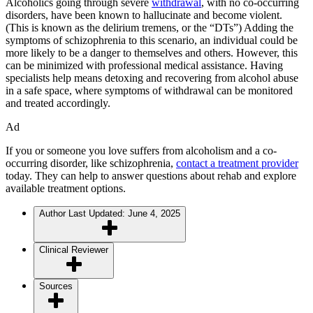
Alcoholics going through severe
withdrawal
, with no co-occurring
disorders, have been known to hallucinate and become violent.
(This is known as the delirium tremens, or the “DTs”) Adding the
symptoms of schizophrenia to this scenario, an individual could be
more likely to be a danger to themselves and others. However, this
can be minimized with professional medical assistance. Having
specialists help means detoxing and recovering from alcohol abuse
in a safe space, where symptoms of withdrawal can be monitored
and treated accordingly.
Ad
If you or someone you love suffers from alcoholism and a co-
occurring disorder, like schizophrenia,
contact a treatment provider
today. They can help to answer questions about rehab and explore
available treatment options.
Author
Last Updated: June 4, 2025
Clinical Reviewer
Sources