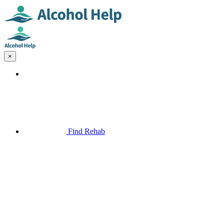
×
Find Rehab