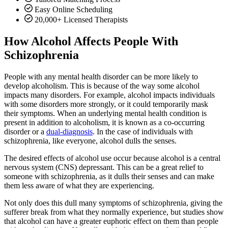
Easy Online Scheduling
20,000+ Licensed Therapists
How Alcohol Affects People With
Schizophrenia
People with any mental health disorder can be more likely to
develop alcoholism. This is because of the way some alcohol
impacts many disorders. For example, alcohol impacts individuals
with some disorders more strongly, or it could temporarily mask
their symptoms. When an underlying mental health condition is
present in addition to alcoholism, it is known as a co-occurring
disorder or a
dual-diagnosis
. In the case of individuals with
schizophrenia, like everyone, alcohol dulls the senses.
The desired effects of alcohol use occur because alcohol is a central
nervous system (CNS) depressant. This can be a great relief to
someone with schizophrenia, as it dulls their senses and can make
them less aware of what they are experiencing.
Not only does this dull many symptoms of schizophrenia, giving the
sufferer break from what they normally experience, but studies show
that alcohol can have a greater euphoric effect on them than people