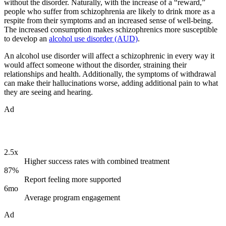
without the disorder. Naturally, with the increase of a “reward,”
people who suffer from schizophrenia are likely to drink more as a
respite from their symptoms and an increased sense of well-being.
The increased consumption makes schizophrenics more susceptible
to develop an
alcohol use disorder (AUD)
.
An alcohol use disorder will affect a schizophrenic in every way it
would affect someone without the disorder, straining their
relationships and health. Additionally, the symptoms of withdrawal
can make their hallucinations worse, adding additional pain to what
they are seeing and hearing.
Ad
2.5x
Higher success rates with combined treatment
87%
Report feeling more supported
6mo
Average program engagement
Ad