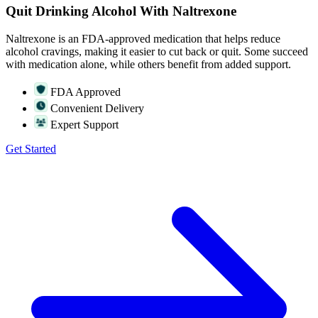
Quit Drinking Alcohol With Naltrexone
Naltrexone is an FDA-approved medication that helps reduce
alcohol cravings, making it easier to cut back or quit. Some succeed
with medication alone, while others benefit from added support.
FDA Approved
Convenient Delivery
Expert Support
Get Started