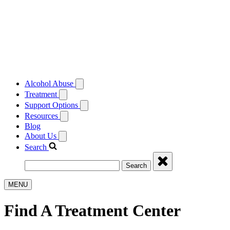
Alcohol Abuse
Treatment
Support Options
Resources
Blog
About Us
Search
Search
MENU
Find A Treatment Center