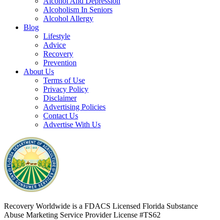
Alcohol And Depression
Alcoholism In Seniors
Alcohol Allergy
Blog
Lifestyle
Advice
Recovery
Prevention
About Us
Terms of Use
Privacy Policy
Disclaimer
Advertising Policies
Contact Us
Advertise With Us
Recovery Worldwide is a FDACS Licensed Florida Substance
Abuse Marketing Service Provider
License #TS62