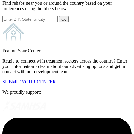
Find rehabs near you or around the country based on your
preferences using the filters below.
Go
Feature Your Center
Ready to connect with treatment seekers across the country? Enter
your information to learn about our advertising options and get in
contact with our development team.
SUBMIT YOUR CENTER
We proudly support: