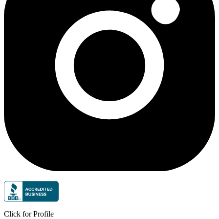
Click for Profile