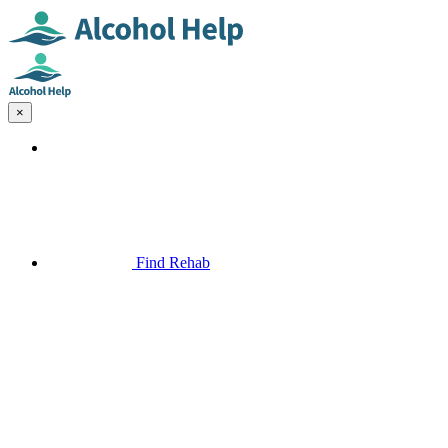
×
Find Rehab