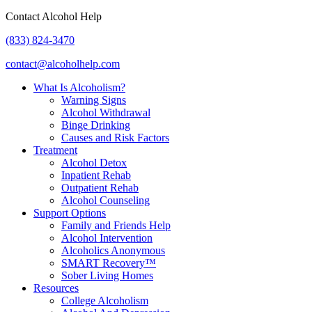
Contact Alcohol Help
(833) 824-3470
contact@alcoholhelp.com
What Is Alcoholism?
Warning Signs
Alcohol Withdrawal
Binge Drinking
Causes and Risk Factors
Treatment
Alcohol Detox
Inpatient Rehab
Outpatient Rehab
Alcohol Counseling
Support Options
Family and Friends Help
Alcohol Intervention
Alcoholics Anonymous
SMART Recovery™
Sober Living Homes
Resources
College Alcoholism