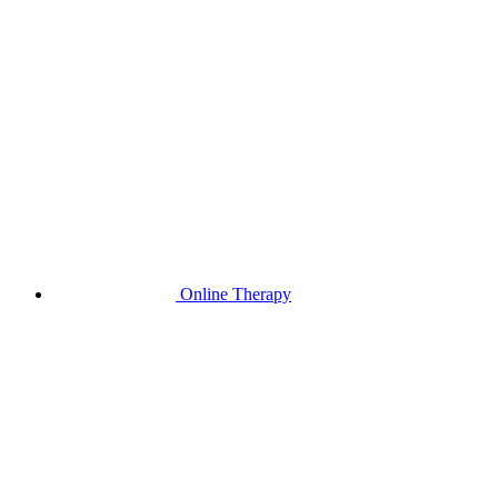
Online Therapy