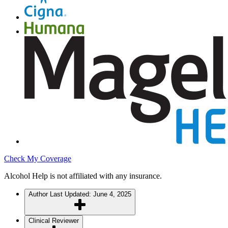
Check My Coverage
Alcohol Help is not affiliated with any insurance.
Author
Last Updated: June 4, 2025
Clinical Reviewer