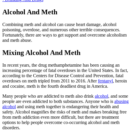
Alcohol And Meth
Combining meth and alcohol can cause heart damage, alcohol
poisoning, overdose, and numerous other terrible consequences.
Fortunately, there are ways to get support and overcome alcoholism
and meth abuse.
Mixing Alcohol And Meth
In recent years, the drug methamphetamine has been causing an
increasing percentage of fatal overdoses in the United States. In fact,
according to the Centers for Disease Control and Prevention, fatal
overdoses on meth tripled from 2011 to 2016. After
fentanyl
, heroin
and cocaine, meth is the fourth deadliest drug in America.
Many people who are addicted to meth also drink
alcohol
, and some
people are even addicted to both substances. Anyone who is
abusing
alcohol
and using meth together is endangering their health and
safety. Alcohol magnifies the risks of meth and makes breaking free
from meth addiction even more difficult, but there are treatment
options to help people overcome co-occurring alcohol and meth
disorders.