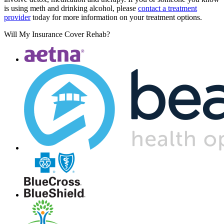
is using meth and drinking alcohol, please
contact a treatment
provider
today for more information on your treatment options.
Will My Insurance Cover Rehab?