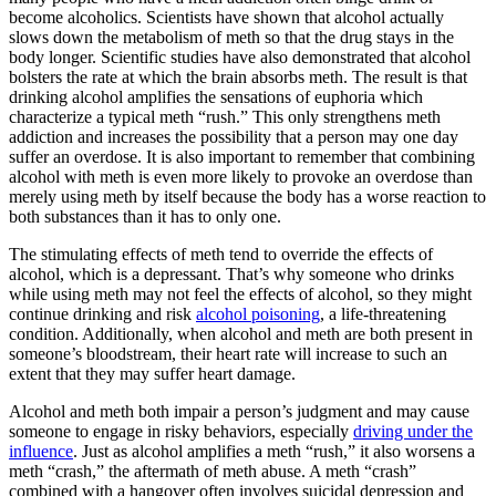
become alcoholics. Scientists have shown that alcohol actually
slows down the metabolism of meth so that the drug stays in the
body longer. Scientific studies have also demonstrated that alcohol
bolsters the rate at which the brain absorbs meth. The result is that
drinking alcohol amplifies the sensations of euphoria which
characterize a typical meth “rush.” This only strengthens meth
addiction and increases the possibility that a person may one day
suffer an overdose. It is also important to remember that combining
alcohol with meth is even more likely to provoke an overdose than
merely using meth by itself because the body has a worse reaction to
both substances than it has to only one.
The stimulating effects of meth tend to override the effects of
alcohol, which is a depressant. That’s why someone who drinks
while using meth may not feel the effects of alcohol, so they might
continue drinking and risk
alcohol poisoning
, a life-threatening
condition. Additionally, when alcohol and meth are both present in
someone’s bloodstream, their heart rate will increase to such an
extent that they may suffer heart damage.
Alcohol and meth both impair a person’s judgment and may cause
someone to engage in risky behaviors, especially
driving under the
influence
. Just as alcohol amplifies a meth “rush,” it also worsens a
meth “crash,” the aftermath of meth abuse. A meth “crash”
combined with a hangover often involves suicidal depression and