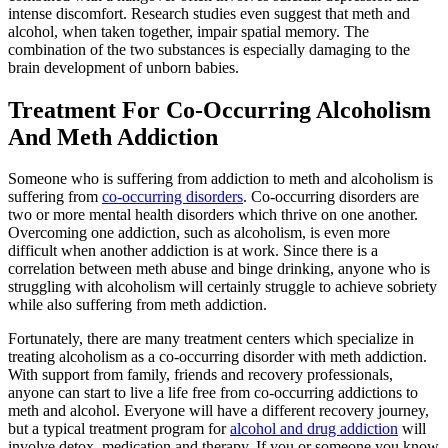
intense discomfort. Research studies even suggest that meth and
alcohol, when taken together, impair spatial memory. The
combination of the two substances is especially damaging to the
brain development of unborn babies.
Treatment For Co-Occurring Alcoholism
And Meth Addiction
Someone who is suffering from addiction to meth and alcoholism is
suffering from
co-occurring disorders
. Co-occurring disorders are
two or more mental health disorders which thrive on one another.
Overcoming one addiction, such as alcoholism, is even more
difficult when another addiction is at work. Since there is a
correlation between meth abuse and binge drinking, anyone who is
struggling with alcoholism will certainly struggle to achieve sobriety
while also suffering from meth addiction.
Fortunately, there are many treatment centers which specialize in
treating alcoholism as a co-occurring disorder with meth addiction.
With support from family, friends and recovery professionals,
anyone can start to live a life free from co-occurring addictions to
meth and alcohol. Everyone will have a different recovery journey,
but a typical treatment program for
alcohol and drug addiction
will
involve detox, medication and therapy. If you or someone you know