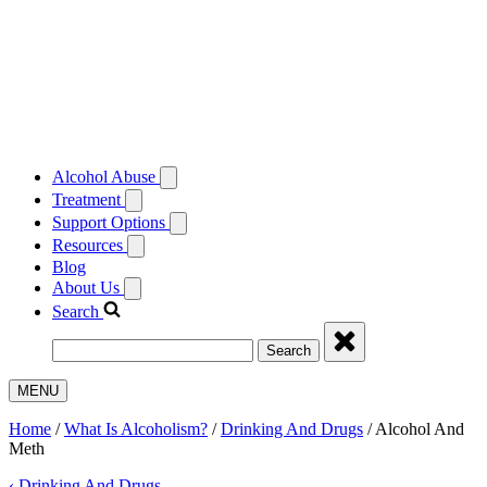
Alcohol Abuse
Treatment
Support Options
Resources
Blog
About Us
Search
Search
MENU
Home
/
What Is Alcoholism?
/
Drinking And Drugs
/
Alcohol And
Meth
‹
Drinking And Drugs