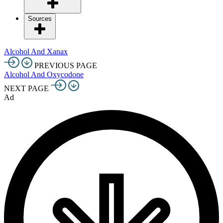
Sources
Alcohol And Xanax
PREVIOUS PAGE
Alcohol And Oxycodone
NEXT PAGE
Ad