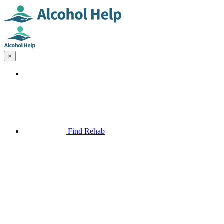
×
Find Rehab