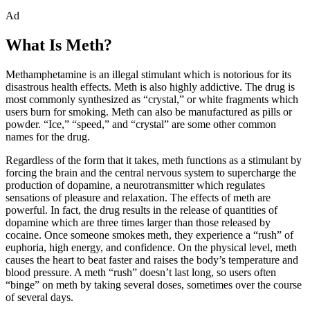
Ad
What Is Meth?
Methamphetamine is an illegal stimulant which is notorious for its
disastrous health effects. Meth is also highly addictive. The drug is
most commonly synthesized as “crystal,” or white fragments which
users burn for smoking. Meth can also be manufactured as pills or
powder. “Ice,” “speed,” and “crystal” are some other common
names for the drug.
Regardless of the form that it takes, meth functions as a stimulant by
forcing the brain and the central nervous system to supercharge the
production of dopamine, a neurotransmitter which regulates
sensations of pleasure and relaxation. The effects of meth are
powerful. In fact, the drug results in the release of quantities of
dopamine which are three times larger than those released by
cocaine. Once someone smokes meth, they experience a “rush” of
euphoria, high energy, and confidence. On the physical level, meth
causes the heart to beat faster and raises the body’s temperature and
blood pressure. A meth “rush” doesn’t last long, so users often
“binge” on meth by taking several doses, sometimes over the course
of several days.