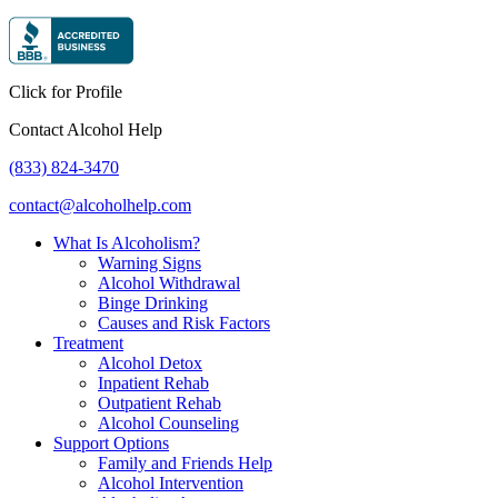
Click for Profile
Contact Alcohol Help
(833) 824-3470
contact@alcoholhelp.com
What Is Alcoholism?
Warning Signs
Alcohol Withdrawal
Binge Drinking
Causes and Risk Factors
Treatment
Alcohol Detox
Inpatient Rehab
Outpatient Rehab
Alcohol Counseling
Support Options
Family and Friends Help
Alcohol Intervention