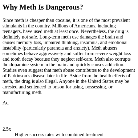
Why Meth Is Dangerous?
Since meth is cheaper than cocaine, it is one of the most prevalent
stimulants in the country. Millions of Americans, including
teenagers, have used meth at least once. Nevertheless, the drug is
definitely not safe. Long-term meth use damages the brain and
causes memory loss, impaired thinking, insomnia, and emotional
instability (particularly paranoia and anxiety). Meth abusers
sometimes behave aggressively and suffer from severe weight loss
and tooth decay because they neglect self-care. Meth also corrupts
the dopamine system in the brain and quickly causes addiction.
Studies even suggest that meth abuse contributes to the development
of Parkinson’s disease later in life. Aside from the health effects of
meth, the drug is also illegal. Anyone in the United States may be
arrested and sentenced to prison for using, possessing, or
manufacturing meth.
Ad
2.5x
Higher success rates with combined treatment