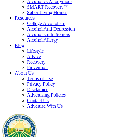
Alcoholics Anonymous
SMART Recovery™
Sober Living Homes
Resources
College Alcoholism
Alcohol And Depression
Alcoholism In Seniors
Alcohol Allergy
Blog
Lifestyle
Advice
Recovery
Prevention
About Us
Terms of Use
Privacy Policy
Disclaimer
Advertising Policies
Contact Us
Advertise With Us