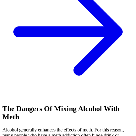
The Dangers Of Mixing Alcohol With
Meth
Alcohol generally enhances the effects of meth. For this reason,
many people who have a meth addiction often binge drink or