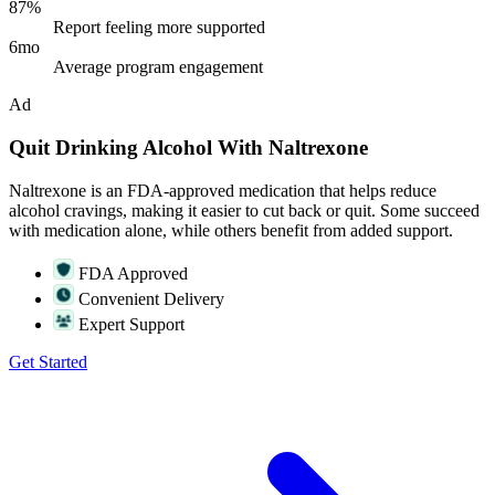
87%
Report feeling more supported
6mo
Average program engagement
Ad
Quit Drinking Alcohol With Naltrexone
Naltrexone is an FDA-approved medication that helps reduce
alcohol cravings, making it easier to cut back or quit. Some succeed
with medication alone, while others benefit from added support.
FDA Approved
Convenient Delivery
Expert Support
Get Started