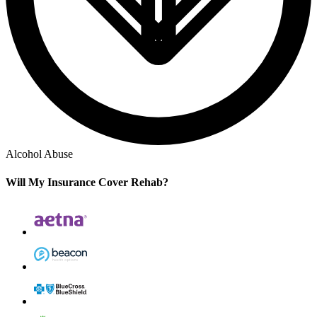
Alcohol Abuse
Will My Insurance Cover Rehab?