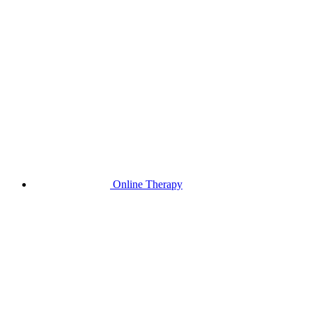
Online Therapy