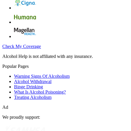
Check My Coverage
Alcohol Help is not affiliated with any insurance.
Popular Pages
Warning Signs Of Alcoholism
Alcohol Withdrawal
Binge Drinking
What Is Alcohol Poisoning?
Treating Alcoholism
Ad
We proudly support: