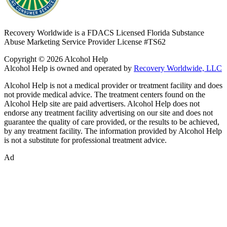
Recovery Worldwide is a FDACS Licensed Florida Substance
Abuse Marketing Service Provider
License #TS62
Copyright © 2026 Alcohol Help
Alcohol Help is owned and operated by
Recovery Worldwide, LLC
Alcohol Help is not a medical provider or treatment facility and does
not provide medical advice. The treatment centers found on the
Alcohol Help site are paid advertisers. Alcohol Help does not
endorse any treatment facility advertising on our site and does not
guarantee the quality of care provided, or the results to be achieved,
by any treatment facility. The information provided by Alcohol Help
is not a substitute for professional treatment advice.
Ad