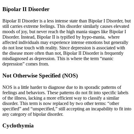
Bipolar II Disorder
Bipolar II Disorder is a less intense state than Bipolar I Disorder, but
still carries extreme feelings. This disorder similarly causes elevated
moods of joy, but never reach the high mania stages like Bipolar I
Disorder. Instead, Bipolar II is typified by hypo-mania, where
affected individuals may experience intense emotions but generally
do not lose touch with reality. Since depression is associated with
the disease more often than not, Bipolar II Disorder is frequently
misdiagnosed as depression. This is where the term “manic
depression” comes from.
Not Otherwise Specified (NOS)
NOS is a little harder to diagnose due to its sporadic patterns of
feelings and behaviors. These patterns do not fit into specific labels
of the illness, lacking a more efficient way to classify a similar
disorder. This term is now replaced by two other terms: “other
specified” and “unspecified,” still accepting an incapability to fit into
any category of bipolar disorder.
Cyclothymia