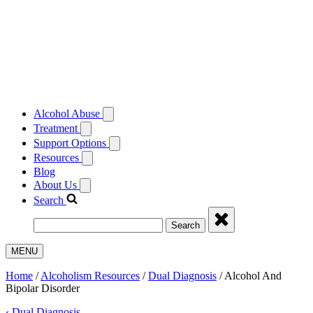
Alcohol Abuse
Treatment
Support Options
Resources
Blog
About Us
Search
Search
MENU
Home
/
Alcoholism Resources
/
Dual Diagnosis
/
Alcohol And
Bipolar Disorder
‹
Dual Diagnosis