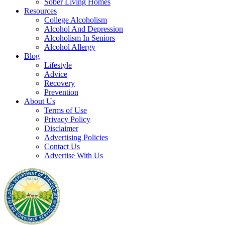
Sober Living Homes
Resources
College Alcoholism
Alcohol And Depression
Alcoholism In Seniors
Alcohol Allergy
Blog
Lifestyle
Advice
Recovery
Prevention
About Us
Terms of Use
Privacy Policy
Disclaimer
Advertising Policies
Contact Us
Advertise With Us