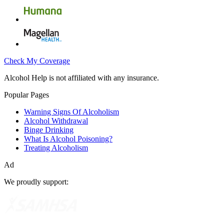
Check My Coverage
Alcohol Help is not affiliated with any insurance.
Popular Pages
Warning Signs Of Alcoholism
Alcohol Withdrawal
Binge Drinking
What Is Alcohol Poisoning?
Treating Alcoholism
Ad
We proudly support: