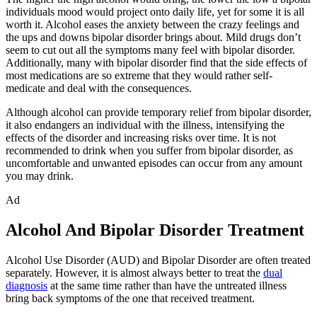
individuals mood would project onto daily life, yet for some it is all
worth it. Alcohol eases the anxiety between the crazy feelings and
the ups and downs bipolar disorder brings about. Mild drugs don’t
seem to cut out all the symptoms many feel with bipolar disorder.
Additionally, many with bipolar disorder find that the side effects of
most medications are so extreme that they would rather self-
medicate and deal with the consequences.
Although alcohol can provide temporary relief from bipolar disorder,
it also endangers an individual with the illness, intensifying the
effects of the disorder and increasing risks over time. It is not
recommended to drink when you suffer from bipolar disorder, as
uncomfortable and unwanted episodes can occur from any amount
you may drink.
Ad
Alcohol And Bipolar Disorder Treatment
Alcohol Use Disorder (AUD) and Bipolar Disorder are often treated
separately. However, it is almost always better to treat the
dual
diagnosis
at the same time rather than have the untreated illness
bring back symptoms of the one that received treatment.