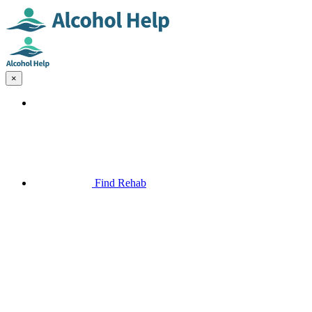
×
Find Rehab