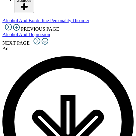
Sources
Alcohol And Borderline Personality Disorder
PREVIOUS PAGE
Alcohol And Depression
NEXT PAGE
Ad