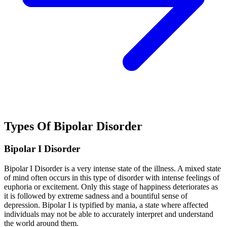
Types Of Bipolar Disorder
Bipolar I Disorder
Bipolar I Disorder is a very intense state of the illness. A mixed state
of mind often occurs in this type of disorder with intense feelings of
euphoria or excitement. Only this stage of happiness deteriorates as
it is followed by extreme sadness and a bountiful sense of
depression. Bipolar I is typified by mania, a state where affected
individuals may not be able to accurately interpret and understand
the world around them.