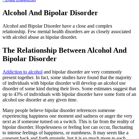
Alcohol And Bipolar Disorder
Alcohol and Bipolar Disorder have a close and complex
relationship. Few mental health disorders are as closely associated
with alcohol abuse as bipolar disorder.
The Relationship Between Alcohol And
Bipolar Disorder
Addiction to alcohol
and bipolar disorder are very commonly
present together. In fact, some studies have found that the majority
of individuals with bipolar disorder will develop an alcohol use
disorder of some kind during their lives. Some estimates suggest that
up to 43% of individuals with bipolar disorder have some form of an
alcohol use disorder at any given time.
Many people believe bipolar disorder references someone
experiencing happiness one moment and sadness or anger the very
next as if someone turned on a switch. This is far from the reality of
bipolar disorder. Hopelessness or feeling lost can occur, fluctuating
to intense feelings of happiness, or numbness. It may seem like a
constant back and forth struggle, but it is so much more to each