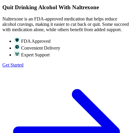
Quit Drinking Alcohol With Naltrexone
Naltrexone is an FDA-approved medication that helps reduce
alcohol cravings, making it easier to cut back or quit. Some succeed
with medication alone, while others benefit from added support.
FDA Approved
Convenient Delivery
Expert Support
Get Started