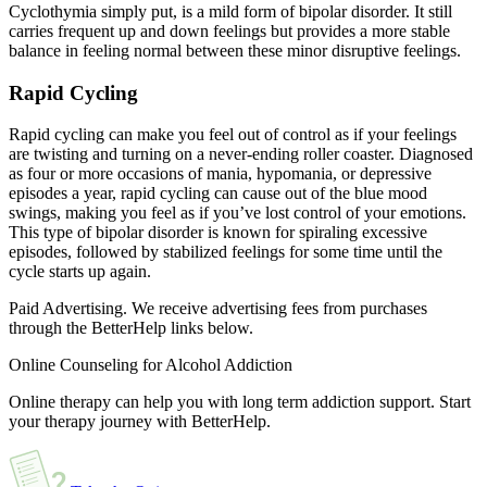
Cyclothymia simply put, is a mild form of bipolar disorder. It still
carries frequent up and down feelings but provides a more stable
balance in feeling normal between these minor disruptive feelings.
Rapid Cycling
Rapid cycling can make you feel out of control as if your feelings
are twisting and turning on a never-ending roller coaster. Diagnosed
as four or more occasions of mania, hypomania, or depressive
episodes a year, rapid cycling can cause out of the blue mood
swings, making you feel as if you’ve lost control of your emotions.
This type of bipolar disorder is known for spiraling excessive
episodes, followed by stabilized feelings for some time until the
cycle starts up again.
Paid Advertising. We receive advertising fees from purchases
through the BetterHelp links below.
Online Counseling for Alcohol Addiction
Online therapy can help you with long term addiction support. Start
your therapy journey with BetterHelp.