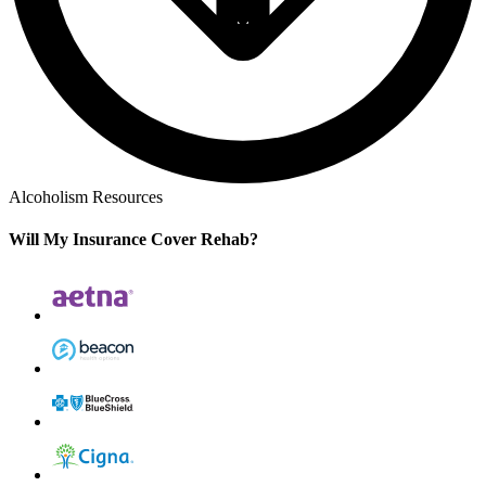
Alcoholism Resources
Will My Insurance Cover Rehab?