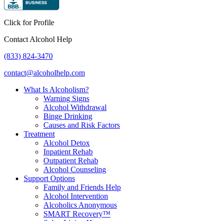
Click for Profile
Contact Alcohol Help
(833) 824-3470
contact@alcoholhelp.com
What Is Alcoholism?
Warning Signs
Alcohol Withdrawal
Binge Drinking
Causes and Risk Factors
Treatment
Alcohol Detox
Inpatient Rehab
Outpatient Rehab
Alcohol Counseling
Support Options
Family and Friends Help
Alcohol Intervention
Alcoholics Anonymous
SMART Recovery™