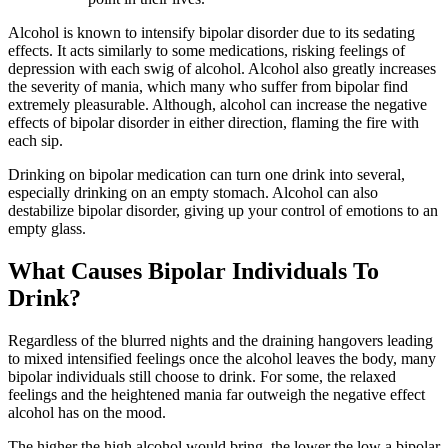
Alcohol is known to intensify bipolar disorder due to its sedating
effects. It acts similarly to some medications, risking feelings of
depression with each swig of alcohol. Alcohol also greatly increases
the severity of mania, which many who suffer from bipolar find
extremely pleasurable. Although, alcohol can increase the negative
effects of bipolar disorder in either direction, flaming the fire with
each sip.
Drinking on bipolar medication can turn one drink into several,
especially drinking on an empty stomach. Alcohol can also
destabilize bipolar disorder, giving up your control of emotions to an
empty glass.
What Causes Bipolar Individuals To
Drink?
Regardless of the blurred nights and the draining hangovers leading
to mixed intensified feelings once the alcohol leaves the body, many
bipolar individuals still choose to drink. For some, the relaxed
feelings and the heightened mania far outweigh the negative effect
alcohol has on the mood.
The higher the high alcohol would bring, the lower the low a bipolar