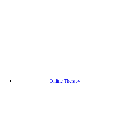
Online Therapy