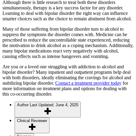
Although there is little research to treat both these disorders
simultaneously, therapy is a key success factor for any disorder.
Learning to deal with bipolar disorder the right way can influence
smarter choices such as the choice to remain abstinent from alcohol.
Many of those suffering from bipolar disorder turn to alcohol to
suppress the symptoms the disorder comes with. Medicine can be
prescribed to reduce the uncontrollable state experienced, reducing
the motivation to drink alcohol as a coping mechanism. Additionally,
many bipolar medications react very negatively with alcohol,
causing effects such as intense hangovers and vomiting.
Are you or a loved one struggling with addiction to alcohol and
bipolar disorder? Many inpatient and outpatient programs help deal
with both disorders, ideally eliminating the cravings for alcohol and
stabilizing bipolar disorder.
Contact a treatment provider today
for
more information on treatment plans and options for dealing with
this co-occurring disorder.
Author
Last Updated: June 4, 2025
Clinical Reviewer