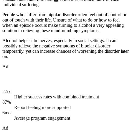
individual suffering.
People who suffer from bipolar disorder often feel out of control or
out of touch with their life. Unsure of what to do or how to feel
when an episode occurs make turning to alcohol a very appealing
solution in relieving these mind-numbing symptoms.
Alcohol helps calm nerves, especially in social settings. It can
possibly relieve the negative symptoms of bipolar disorder
temporarily, yet can increase chances of worsening the disorder later
on.
Ad
2.5x
Higher success rates with combined treatment
87%
Report feeling more supported
6mo
Average program engagement
Ad