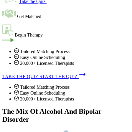
Take the Quiz
.
Get Matched
Begin Therapy
Tailored Matching Process
Easy Online Scheduling
20,000+ Licensed Therapists
TAKE THE QUIZ
START THE QUIZ
Tailored Matching Process
Easy Online Scheduling
20,000+ Licensed Therapists
The Mix Of Alcohol And Bipolar
Disorder