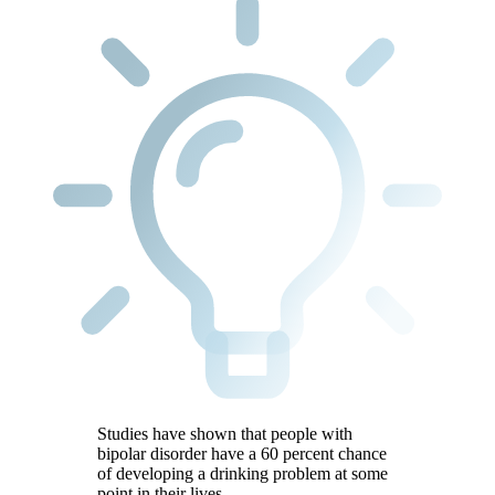
Studies have shown that people with
bipolar disorder have a 60 percent chance
of developing a drinking problem at some
point in their lives.