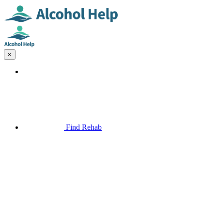
×
Find Rehab