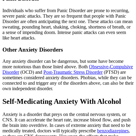
Individuals who suffer from Panic Disorder are prone to recurring,
severe panic attacks. They are so frequent that people with Panic
Disorder are often anticipating the next one. These attacks can mean
sweating, pounding heart, shaking, choking, shortness of breath, or
a sense of impending doom. Intense panic attacks can even seem
like heart attacks.
Other Anxiety Disorders
Any anxiety disorder can be dangerous, but some have become
more notorious than those listed above. Both
Obsessive-Compulsive
Disorder
(OCD) and
Post-Traumatic Stress Disorder
(PTSD) are
sometimes considered anxiety disorders. Phobias, while they can be
connected to and trigger any of the disorders above, can also be their
own independent disorder.
Self-Medicating Anxiety With Alcohol
Anxiety is a disorder that preys on the central nervous system, or
CNS. It can accelerate the heart rate, increase blood flow, and push
the brain into overdrive. In cases of extreme anxiety that need to be
medically treated, doctors will typically prescribe
benzodiazepines
,