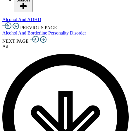
Sources
Alcohol And ADHD
PREVIOUS PAGE
Alcohol And Borderline Personality Disorder
NEXT PAGE
Ad