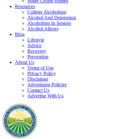
Sober Living Homes
Resources
College Alcoholism
Alcohol And Depression
Alcoholism In Seniors
Alcohol Allergy
Blog
Lifestyle
Advice
Recovery
Prevention
About Us
Terms of Use
Privacy Policy
Disclaimer
Advertising Policies
Contact Us
Advertise With Us