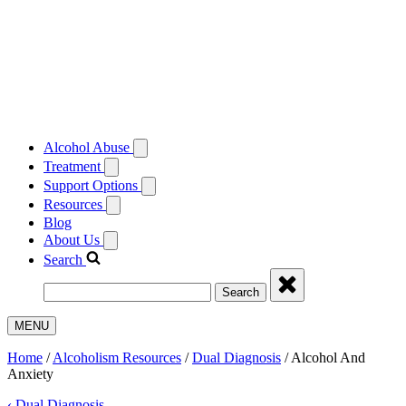
Alcohol Abuse
Treatment
Support Options
Resources
Blog
About Us
Search
Search
MENU
Home
/
Alcoholism Resources
/
Dual Diagnosis
/
Alcohol And
Anxiety
‹
Dual Diagnosis