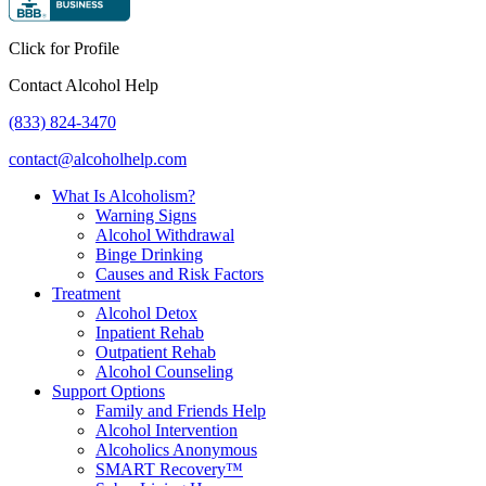
Click for Profile
Contact Alcohol Help
(833) 824-3470
contact@alcoholhelp.com
What Is Alcoholism?
Warning Signs
Alcohol Withdrawal
Binge Drinking
Causes and Risk Factors
Treatment
Alcohol Detox
Inpatient Rehab
Outpatient Rehab
Alcohol Counseling
Support Options
Family and Friends Help
Alcohol Intervention
Alcoholics Anonymous
SMART Recovery™