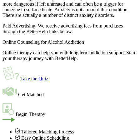
more dangerous if left untreated and can often be a trigger for
someone to self-medicate. Anxiety is not a monolithic condition.
There are actually a number of distinct anxiety disorders.
Paid Advertising. We receive advertising fees from purchases
through the BetterHelp links below.
Online Counseling for Alcohol Addiction
Online therapy can help you with long term addiction support. Start
your therapy journey with BetterHelp.
Take the Quiz
.
Get Matched
Begin Therapy
Tailored Matching Process
Easy Online Scheduling