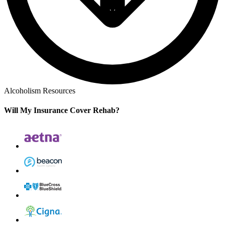
Alcoholism Resources
Will My Insurance Cover Rehab?