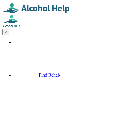
×
Find Rehab