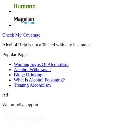
Check My Coverage
Alcohol Help is not affiliated with any insurance.
Popular Pages
Warning Signs Of Alcoholism
Alcohol Withdrawal
Binge Drinking
What Is Alcohol Poisoning?
Treating Alcoholism
Ad
We proudly support: