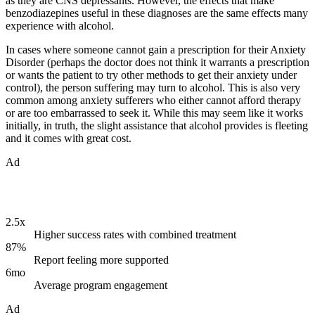
as they are CNS depressants. However, the effects that make
benzodiazepines useful in these diagnoses are the same effects many
experience with alcohol.
In cases where someone cannot gain a prescription for their Anxiety
Disorder (perhaps the doctor does not think it warrants a prescription
or wants the patient to try other methods to get their anxiety under
control), the person suffering may turn to alcohol. This is also very
common among anxiety sufferers who either cannot afford therapy
or are too embarrassed to seek it. While this may seem like it works
initially, in truth, the slight assistance that alcohol provides is fleeting
and it comes with great cost.
Ad
2.5x
Higher success rates with combined treatment
87%
Report feeling more supported
6mo
Average program engagement
Ad