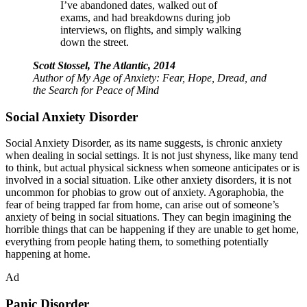
I’ve abandoned dates, walked out of
exams, and had breakdowns during job
interviews, on flights, and simply walking
down the street.
Scott Stossel, The Atlantic, 2014
Author of
My Age of Anxiety: Fear, Hope, Dread, and
the Search for Peace of Mind
Social Anxiety Disorder
Social Anxiety Disorder, as its name suggests, is chronic anxiety
when dealing in social settings. It is not just shyness, like many tend
to think, but actual physical sickness when someone anticipates or is
involved in a social situation. Like other anxiety disorders, it is not
uncommon for phobias to grow out of anxiety. Agoraphobia, the
fear of being trapped far from home, can arise out of someone’s
anxiety of being in social situations. They can begin imagining the
horrible things that can be happening if they are unable to get home,
everything from people hating them, to something potentially
happening at home.
Ad
Panic Disorder