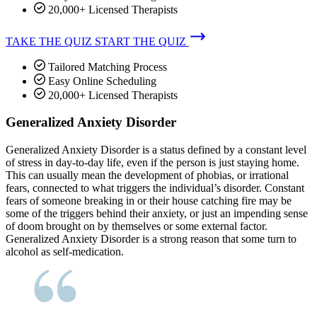
20,000+ Licensed Therapists
TAKE THE QUIZ
START THE QUIZ
Tailored Matching Process
Easy Online Scheduling
20,000+ Licensed Therapists
Generalized Anxiety Disorder
Generalized Anxiety Disorder is a status defined by a constant level
of stress in day-to-day life, even if the person is just staying home.
This can usually mean the development of phobias, or irrational
fears, connected to what triggers the individual’s disorder. Constant
fears of someone breaking in or their house catching fire may be
some of the triggers behind their anxiety, or just an impending sense
of doom brought on by themselves or some external factor.
Generalized Anxiety Disorder is a strong reason that some turn to
alcohol as self-medication.