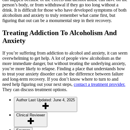
person’s body, or from withdrawal if they go too long without a
drink. It is difficult for those who have developed symptoms of both
alcoholism and anxiety to truly remember what came first, but
figuring that out can be a monumental step in their recovery.
Treating Addiction To Alcoholism And
Anxiety
If you’re suffering from addiction to alcohol and anxiety, it can seem
overwhelming to get help. A lot of people view alcoholism as the
more immediate danger, but without treating the underlying anxiety,
you’re more likely to relapse. Finding a place that understands how
to treat your anxiety disorder can be the difference between failure
and long-term recovery. If you don’t know where to turn to and
need help figuring out your next steps,
contact a treatment provider.
They can discuss treatment options.
Author
Last Updated: June 4, 2025
Clinical Reviewer