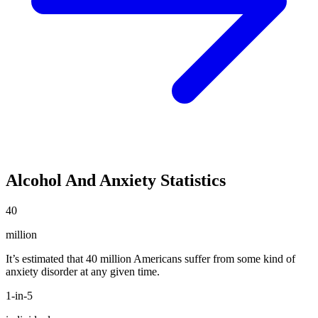
Alcohol And Anxiety Statistics
40
million
It’s estimated that 40 million Americans suffer from some kind of
anxiety disorder at any given time.
1-in-5