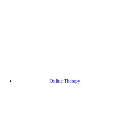
Online Therapy