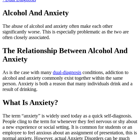
Alcohol And Anxiety
The abuse of alcohol and anxiety often make each other
significantly worse. This is especially problematic as the two are
often closely associated.
The Relationship Between Alcohol And
Anxiety
As is the case with many
dual-diagnosis
conditions, addiction to
alcohol and anxiety commonly exist together within the same
person. Anxiety is both a reason that many individuals drink and a
result of drinking.
What Is Anxiety?
The term “anxiety” is widely used today as a quick self-diagnosis.
People cling to the term for whenever they feel nervous or shy about
a new experience or social setting. It is common for students or an
employee to feel anxious about an assignment of presentation, this is
normal anxiety. However, actual Anxiety Disorders can be much