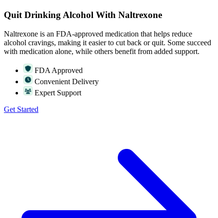
Quit Drinking Alcohol With Naltrexone
Naltrexone is an FDA-approved medication that helps reduce
alcohol cravings, making it easier to cut back or quit. Some succeed
with medication alone, while others benefit from added support.
FDA Approved
Convenient Delivery
Expert Support
Get Started