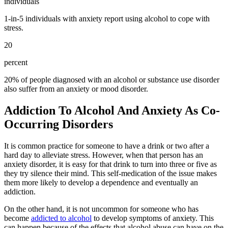
individuals
1-in-5 individuals with anxiety report using alcohol to cope with
stress.
20
percent
20% of people diagnosed with an alcohol or substance use disorder
also suffer from an anxiety or mood disorder.
Addiction To Alcohol And Anxiety As Co-
Occurring Disorders
It is common practice for someone to have a drink or two after a
hard day to alleviate stress. However, when that person has an
anxiety disorder, it is easy for that drink to turn into three or five as
they try silence their mind. This self-medication of the issue makes
them more likely to develop a dependence and eventually an
addiction.
On the other hand, it is not uncommon for someone who has
become
addicted to alcohol
to develop symptoms of anxiety. This
can happen because of the effects that alcohol abuse can have on the