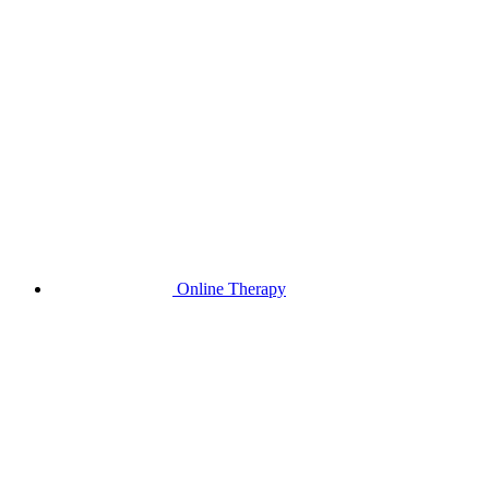
Online Therapy