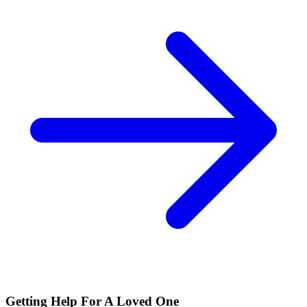
Getting Help For A Loved One