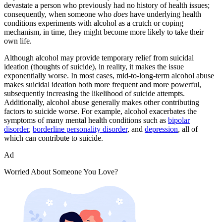
devastate a person who previously had no history of health issues;
consequently, when someone who
does
have underlying health
conditions experiments with alcohol as a crutch or coping
mechanism, in time, they might become more likely to take their
own life.
Although alcohol may provide temporary relief from suicidal
ideation (thoughts of suicide), in reality, it makes the issue
exponentially worse. In most cases, mid-to-long-term alcohol abuse
makes suicidal ideation both more frequent and more powerful,
subsequently increasing the likelihood of suicide attempts.
Additionally, alcohol abuse generally makes other contributing
factors to suicide worse. For example, alcohol exacerbates the
symptoms of many mental health conditions such as
bipolar
disorder
,
borderline personality disorder
, and
depression
, all of
which can contribute to suicide.
Ad
Worried About Someone You Love?