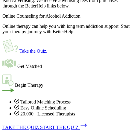
Paid Advertising. We receive advertising fees from purchases
through the BetterHelp links below.
Online Counseling for Alcohol Addiction
Online therapy can help you with long term addiction support. Start
your therapy journey with BetterHelp.
Take the Quiz
.
Get Matched
Begin Therapy
Tailored Matching Process
Easy Online Scheduling
20,000+ Licensed Therapists
TAKE THE QUIZ
START THE QUIZ