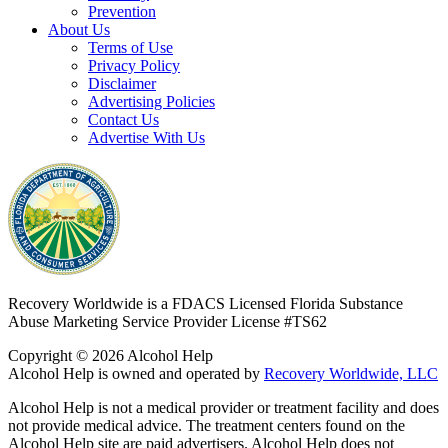
Prevention
About Us
Terms of Use
Privacy Policy
Disclaimer
Advertising Policies
Contact Us
Advertise With Us
Recovery Worldwide is a FDACS Licensed Florida Substance
Abuse Marketing Service Provider
License #TS62
Copyright © 2026 Alcohol Help
Alcohol Help is owned and operated by
Recovery Worldwide, LLC
Alcohol Help is not a medical provider or treatment facility and does
not provide medical advice. The treatment centers found on the
Alcohol Help site are paid advertisers. Alcohol Help does not