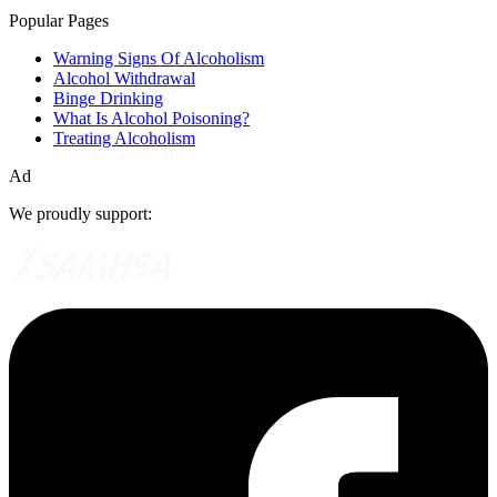
Popular Pages
Warning Signs Of Alcoholism
Alcohol Withdrawal
Binge Drinking
What Is Alcohol Poisoning?
Treating Alcoholism
Ad
We proudly support: