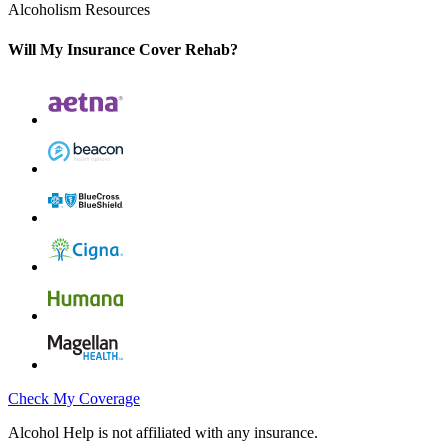
Alcoholism Resources
Will My Insurance Cover Rehab?
Check My Coverage
Alcohol Help is not affiliated with any insurance.