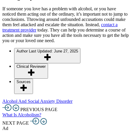
If someone you love has a problem with alcohol, or you have
noticed them acting out of the ordinary, it’s important not to jump to
conclusions. Throwing around unfounded accusations could make
them feel attacked and escalate the situation. Instead,
contact a
treatment provider
today. They can help you determine a course of
action and make sure you have all the tools necessary to get the help
you or your loved one need.
Author
Last Updated: June 27, 2025
Clinical Reviewer
Sources
Alcohol And Social Anxiety Disorder
PREVIOUS PAGE
What Is Alcoholism?
NEXT PAGE
Ad