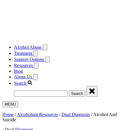
Alcohol Abuse
Treatment
Support Options
Resources
Blog
About Us
Search
Search
MENU
Home
/
Alcoholism Resources
/
Dual Diagnosis
/
Alcohol And
Suicide
‹
Dual Diagnosis