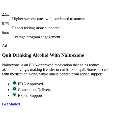
2.5x
Higher success rates with combined treatment
87%
Report feeling more supported
6mo
Average program engagement
Ad
Quit Drinking Alcohol With Naltrexone
Naltrexone is an FDA-approved medication that helps reduce
alcohol cravings, making it easier to cut back or quit. Some succeed
with medication alone, while others benefit from added support.
FDA Approved
Convenient Delivery
Expert Support
Get Started