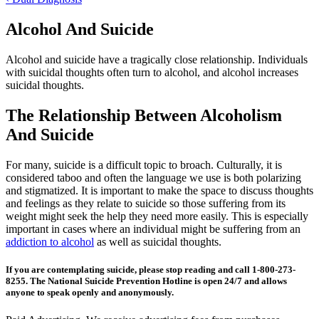
Alcohol And Suicide
Alcohol and suicide have a tragically close relationship. Individuals
with suicidal thoughts often turn to alcohol, and alcohol increases
suicidal thoughts.
The Relationship Between Alcoholism
And Suicide
For many, suicide is a difficult topic to broach. Culturally, it is
considered taboo and often the language we use is both polarizing
and stigmatized. It is important to make the space to discuss thoughts
and feelings as they relate to suicide so those suffering from its
weight might seek the help they need more easily. This is especially
important in cases where an individual might be suffering from an
addiction to alcohol
as well as suicidal thoughts.
If you are contemplating suicide, please stop reading and call 1-800-273-
8255. The National Suicide Prevention Hotline is open 24/7 and allows
anyone to speak openly and anonymously.