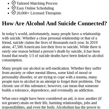
Tailored Matching Process
Easy Online Scheduling
20,000+ Licensed Therapists
How Are Alcohol And Suicide Connected?
In today’s world, unfortunately, many people have a relationship
with suicide. Whether a close personal relationship or that of a
friend, suicide claims the lives of thousands each year. In 2019
alone, 47,500 Americans lost their lives to suicide. While there is
rarely one reason behind a person’s death by suicide, it has been
found that nearly 1/3 of suicide deaths have been linked to alcohol
consumption.
Many people use alcohol as self-medication. Whether they suffer
from anxiety or other mental illness, some kind of mood or
personality disorder, or are trying to cope with a trauma, many
people turn to alcohol in an attempt to forget their problems. The
chronic use of this substance, however, can mean that someone
builds a tolerance, dependence, and eventually an addiction.
What once might have been considered an aid, is now another (if
not greater) strain on their life, harming relationships, jobs and
responsibilities, and even the body. Alcoholism has the power to