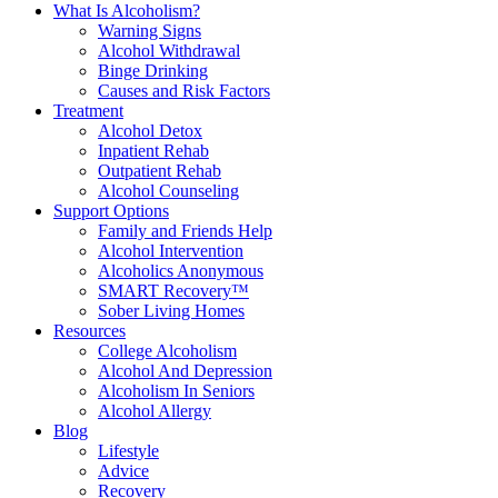
What Is Alcoholism?
Warning Signs
Alcohol Withdrawal
Binge Drinking
Causes and Risk Factors
Treatment
Alcohol Detox
Inpatient Rehab
Outpatient Rehab
Alcohol Counseling
Support Options
Family and Friends Help
Alcohol Intervention
Alcoholics Anonymous
SMART Recovery™
Sober Living Homes
Resources
College Alcoholism
Alcohol And Depression
Alcoholism In Seniors
Alcohol Allergy
Blog
Lifestyle
Advice
Recovery