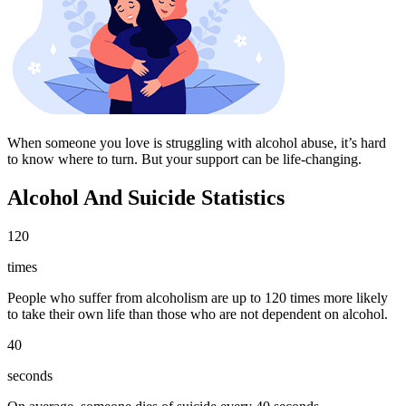
When someone you love is struggling with alcohol abuse, it’s hard
to know where to turn. But your support can be life-changing.
Alcohol And Suicide Statistics
120
times
People who suffer from alcoholism are up to 120 times more likely
to take their own life than those who are not dependent on alcohol.
40
seconds