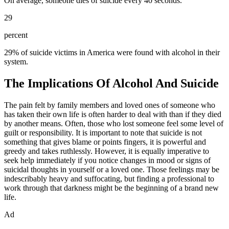
On average, someone dies of suicide every 40 seconds.
29
percent
29% of suicide victims in America were found with alcohol in their
system.
The Implications Of Alcohol And Suicide
The pain felt by family members and loved ones of someone who
has taken their own life is often harder to deal with than if they died
by another means. Often, those who lost someone feel some level of
guilt or responsibility. It is important to note that suicide is not
something that gives blame or points fingers, it is powerful and
greedy and takes ruthlessly. However, it is equally imperative to
seek help immediately if you notice changes in mood or signs of
suicidal thoughts in yourself or a loved one. Those feelings may be
indescribably heavy and suffocating, but finding a professional to
work through that darkness might be the beginning of a brand new
life.
Ad