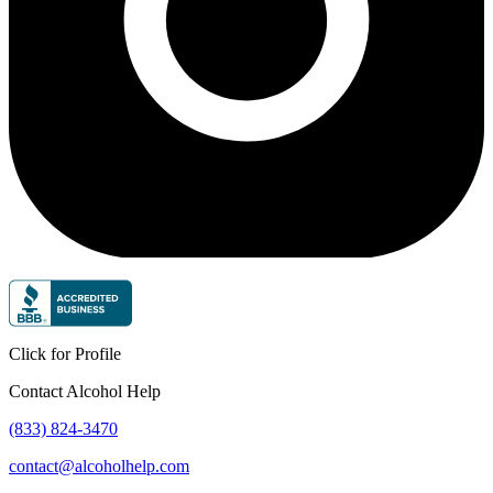
Click for Profile
Contact Alcohol Help
(833) 824-3470
contact@alcoholhelp.com