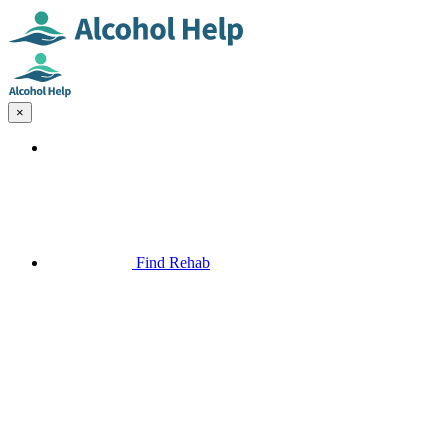
×
Find Rehab