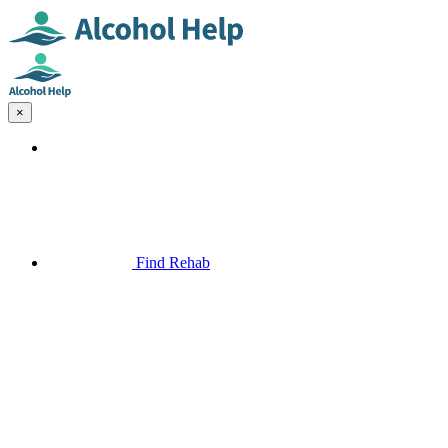
×
Find Rehab