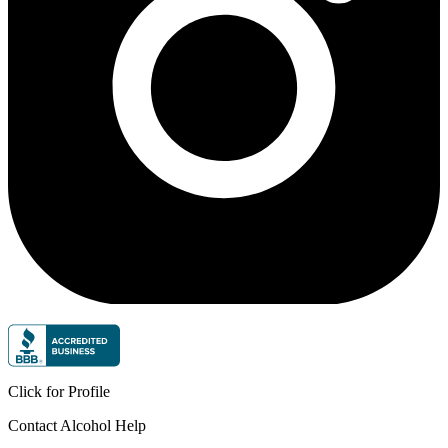
Click for Profile
Contact Alcohol Help