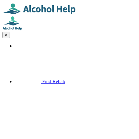
×
Find Rehab