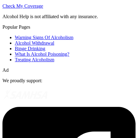
Check My Coverage
Alcohol Help is not affiliated with any insurance.
Popular Pages
Warning Signs Of Alcoholism
Alcohol Withdrawal
Binge Drinking
What Is Alcohol Poisoning?
Treating Alcoholism
Ad
We proudly support: