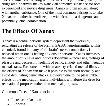
drugs aren’t harmful makes Xanax an attractive substance for both
experienced and novice drug users. Xanax is often abused along
with another substance. One of the most common pairings is to take
Xanax or another benzodiazepine with alcohol – a dangerous and
potentially lethal combination.
The Effects Of Xanax
Xanax is a central nervous system depressant that works by
regulating the release of the brain’s GABA neurotransmitters. This
chemical, found in many of the brain’s nerve connections, is
released when one is feeling anxious or nervous. Xanax increases
the amount of GABA and induces dopamine – increasing feelings of
pleasure and decreasing feelings of panic, anxiety and other negative
mental states. For someone with an anxiety-related mental illness,
the effects of Xanax can make it possible to function normally and
avoid debilitating panic attacks. However, due to the pleasurable
effects of the medication, many individuals will abuse the drug for
recreational purposes rather than medical purposes.
Common effects of Xanax include:
Increased relaxation
Euphoria