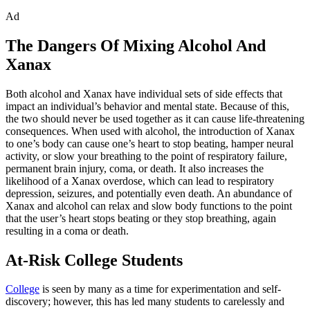
Ad
The Dangers Of Mixing Alcohol And
Xanax
Both alcohol and Xanax have individual sets of side effects that
impact an individual’s behavior and mental state. Because of this,
the two should never be used together as it can cause life-threatening
consequences. When used with alcohol, the introduction of Xanax
to one’s body can cause one’s heart to stop beating, hamper neural
activity, or slow your breathing to the point of respiratory failure,
permanent brain injury, coma, or death. It also increases the
likelihood of a Xanax overdose, which can lead to respiratory
depression, seizures, and potentially even death. An abundance of
Xanax and alcohol can relax and slow body functions to the point
that the user’s heart stops beating or they stop breathing, again
resulting in a coma or death.
At-Risk College Students
College
is seen by many as a time for experimentation and self-
discovery; however, this has led many students to carelessly and