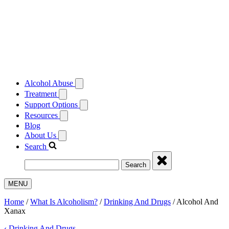
Alcohol Abuse
Treatment
Support Options
Resources
Blog
About Us
Search
Search
MENU
Home
/
What Is Alcoholism?
/
Drinking And Drugs
/
Alcohol And
Xanax
‹
Drinking And Drugs