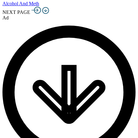
Alcohol And Meth
NEXT PAGE
Ad