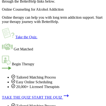
through the BetterHelp links below.
Online Counseling for Alcohol Addiction
Online therapy can help you with long term addiction support. Start
your therapy journey with BetterHelp.
Take the Quiz
.
Get Matched
Begin Therapy
Tailored Matching Process
Easy Online Scheduling
20,000+ Licensed Therapists
TAKE THE QUIZ
START THE QUIZ
Tailored Matching Process