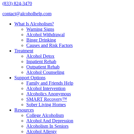
(833) 824-3470
contact@alcoholhelp.com
What Is Alcoholism?
Warning Signs
Alcohol Withdrawal
Binge Drinking
Causes and Risk Factors
Treatment
Alcohol Detox
Inpatient Rehab
Outpatient Rehab
Alcohol Counseling
Support Options
Family and Friends Help
Alcohol Intervention
Alcoholics Anonymous
SMART Recovery™
Sober Living Homes
Resources
College Alcoholism
Alcohol And Depression
Alcoholism In Seniors
Alcohol Allergy