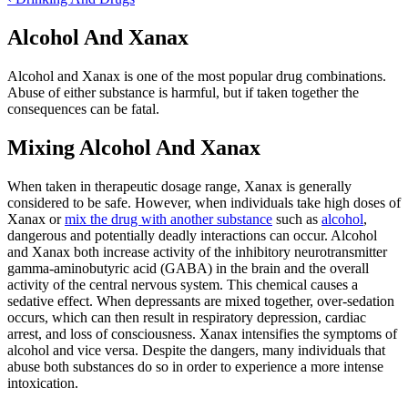
Alcohol And Xanax
Alcohol and Xanax is one of the most popular drug combinations.
Abuse of either substance is harmful, but if taken together the
consequences can be fatal.
Mixing Alcohol And Xanax
When taken in therapeutic dosage range, Xanax is generally
considered to be safe. However, when individuals take high doses of
Xanax or
mix the drug with another substance
such as
alcohol
,
dangerous and potentially deadly interactions can occur. Alcohol
and Xanax both increase activity of the inhibitory neurotransmitter
gamma-aminobutyric acid (GABA) in the brain and the overall
activity of the central nervous system. This chemical causes a
sedative effect. When depressants are mixed together, over-sedation
occurs, which can then result in respiratory depression, cardiac
arrest, and loss of consciousness. Xanax intensifies the symptoms of
alcohol and vice versa. Despite the dangers, many individuals that
abuse both substances do so in order to experience a more intense
intoxication.