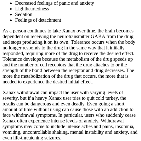
Decreased feelings of panic and anxiety
Lightheartedness
Sedation
Feelings of detachment
As a person continues to take Xanax over time, the brain becomes
dependent on receiving the neurotransmitter GABA from the drug
and stops producing it on its own. Tolerance occurs when the body
no longer responds to the drug in the same way that it initially
responded, requiring more of the drug to receive the desired effect.
Tolerance develops because the metabolism of the drug speeds up
and the number of cell receptors that the drug attaches to or the
strength of the bond between the receptor and drug decreases. The
more the metabolization of the drug that occurs, the more that is
needed to experience the desired initial effect.
Xanax withdrawal can impact the user with varying levels of
severity, but if a heavy Xanax user tries to quit cold turkey, the
results can be dangerous and even deadly. Even going a short
amount of time without using can cause those with an addiction to
face withdrawal symptoms. In particular, users who suddenly cease
Xanax often experience intense levels of anxiety. Withdrawal
symptoms may come to include intense aches and pains, insomnia,
vomiting, uncontrollable shaking, mental instability and anxiety, and
even life-threatening seizures.