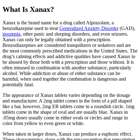
What Is Xanax?
Xanax is the brand name for a drug called Alprazolam, a
benzodiazepine used to treat
Generalized Anxiety Disorder
(GAD),
insomnia
, other panic and sleeping disorders, and even seizures.
Xanax can only be legally obtained with a prescription.
Benzodiazepines are considered tranquilizers or sedatives and are
the most commonly prescribed medications in the United States. The
drug’s calming effects and addictive qualities have caused Xanax to
be abused by those both with a prescription and those without. It is
often misused in combination with another substance, particularly
alcohol. While addiction or abuse of either substance can be
harmful, when used together the combination is dangerous and
potentially fatal.
The appearance of Xanax tablets varies depending on the dosage
and manufacturer. A 2mg tablet comes in the form of a pill shaped
like a bar, however, 2mg ER tablets come in a roundish circle. 1mg
tablets come in the shape of oval and are usually blue. Xanax in
.05mg doses usually come in either ovals or circles and range in
color from yellow to even green or white.
When taken in larger doses, Xanax can produce a euphoric effect.
These characteristics along with the misconception that prescription