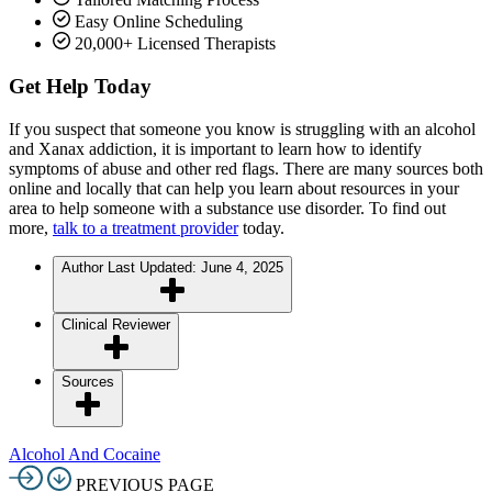
Easy Online Scheduling
20,000+ Licensed Therapists
Get Help Today
If you suspect that someone you know is struggling with an alcohol
and Xanax addiction, it is important to learn how to identify
symptoms of abuse and other red flags. There are many sources both
online and locally that can help you learn about resources in your
area to help someone with a substance use disorder. To find out
more,
talk to a treatment provider
today.
Author
Last Updated: June 4, 2025
Clinical Reviewer
Sources
Alcohol And Cocaine
PREVIOUS PAGE