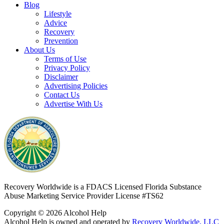
Blog
Lifestyle
Advice
Recovery
Prevention
About Us
Terms of Use
Privacy Policy
Disclaimer
Advertising Policies
Contact Us
Advertise With Us
Recovery Worldwide is a FDACS Licensed Florida Substance
Abuse Marketing Service Provider
License #TS62
Copyright © 2026 Alcohol Help
Alcohol Help is owned and operated by
Recovery Worldwide, LLC