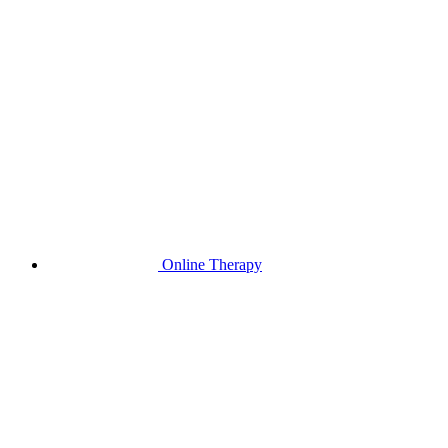
Online Therapy