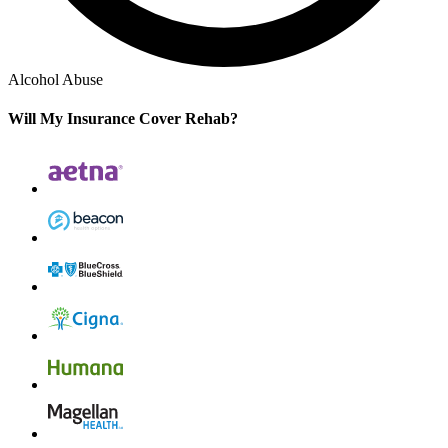
Alcohol Abuse
Will My Insurance Cover Rehab?