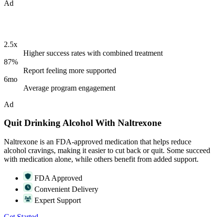
Ad
2.5x
Higher success rates with combined treatment
87%
Report feeling more supported
6mo
Average program engagement
Ad
Quit Drinking Alcohol With Naltrexone
Naltrexone is an FDA-approved medication that helps reduce
alcohol cravings, making it easier to cut back or quit. Some succeed
with medication alone, while others benefit from added support.
FDA Approved
Convenient Delivery
Expert Support
Get Started