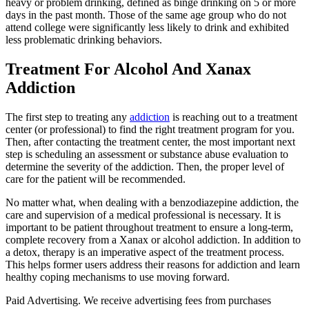
heavy or problem drinking, defined as binge drinking on 5 or more
days in the past month. Those of the same age group who do not
attend college were significantly less likely to drink and exhibited
less problematic drinking behaviors.
Treatment For Alcohol And Xanax
Addiction
The first step to treating any
addiction
is reaching out to a treatment
center (or professional) to find the right treatment program for you.
Then, after contacting the treatment center, the most important next
step is scheduling an assessment or substance abuse evaluation to
determine the severity of the addiction. Then, the proper level of
care for the patient will be recommended.
No matter what, when dealing with a benzodiazepine addiction, the
care and supervision of a medical professional is necessary. It is
important to be patient throughout treatment to ensure a long-term,
complete recovery from a Xanax or alcohol addiction. In addition to
a detox, therapy is an imperative aspect of the treatment process.
This helps former users address their reasons for addiction and learn
healthy coping mechanisms to use moving forward.
Paid Advertising. We receive advertising fees from purchases