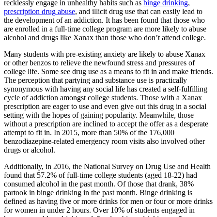
recklessly engage in unhealthy habits such as
binge drinking
,
prescription drug abuse
, and illicit drug use that can easily lead to
the development of an addiction. It has been found that those who
are enrolled in a full-time college program are more likely to abuse
alcohol and drugs like Xanax than those who don’t attend college.
Many students with pre-existing anxiety are likely to abuse Xanax
or other benzos to relieve the newfound stress and pressures of
college life. Some see drug use as a means to fit in and make friends.
The perception that partying and substance use is practically
synonymous with having any social life has created a self-fulfilling
cycle of addiction amongst college students. Those with a Xanax
prescription are eager to use and even give out this drug in a social
setting with the hopes of gaining popularity. Meanwhile, those
without a prescription are inclined to accept the offer as a desperate
attempt to fit in. In 2015, more than 50% of the 176,000
benzodiazepine-related emergency room visits also involved other
drugs or alcohol.
Additionally, in 2016, the National Survey on Drug Use and Health
found that 57.2% of full-time college students (aged 18-22) had
consumed alcohol in the past month. Of those that drank, 38%
partook in binge drinking in the past month. Binge drinking is
defined as having five or more drinks for men or four or more drinks
for women in under 2 hours. Over 10% of students engaged in