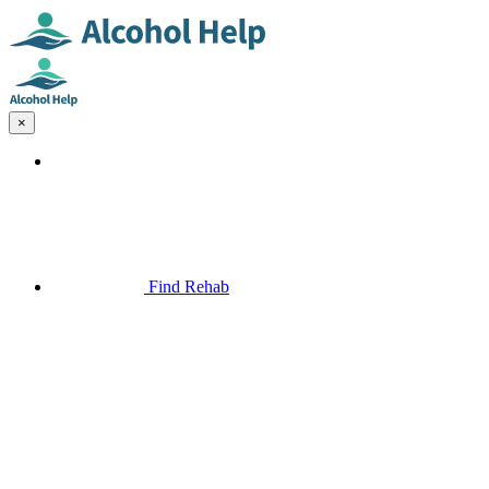
×
Find Rehab