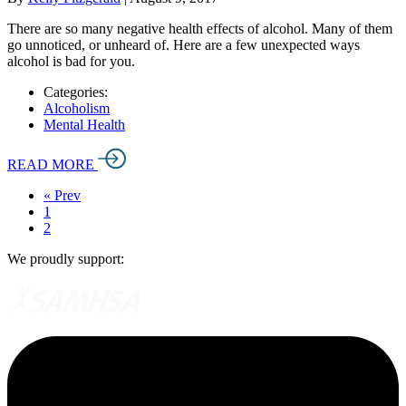
There are so many negative health effects of alcohol. Many of them
go unnoticed, or unheard of. Here are a few unexpected ways
alcohol is bad for you.
Categories:
Alcoholism
Mental Health
READ MORE
« Prev
1
2
We proudly support: