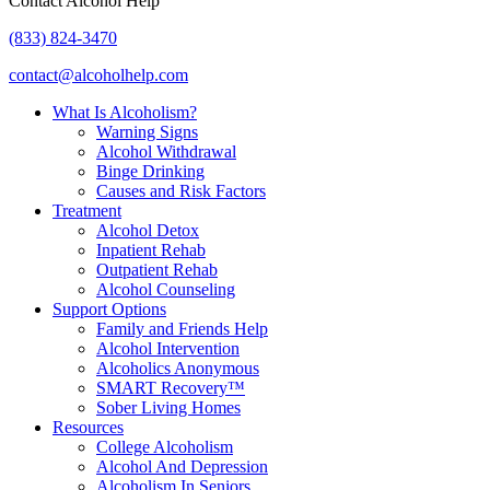
Contact Alcohol Help
(833) 824-3470
contact@alcoholhelp.com
What Is Alcoholism?
Warning Signs
Alcohol Withdrawal
Binge Drinking
Causes and Risk Factors
Treatment
Alcohol Detox
Inpatient Rehab
Outpatient Rehab
Alcohol Counseling
Support Options
Family and Friends Help
Alcohol Intervention
Alcoholics Anonymous
SMART Recovery™
Sober Living Homes
Resources
College Alcoholism
Alcohol And Depression
Alcoholism In Seniors