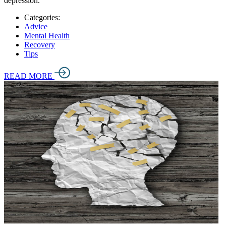
depression.
Categories:
Advice
Mental Health
Recovery
Tips
READ MORE