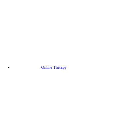
Online Therapy