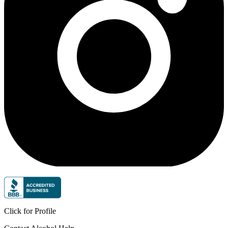
Click for Profile