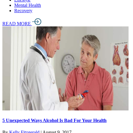
Mental Health
Recovery
READ MORE
5 Unexpected Ways Alcohol Is Bad For Your Health
By
Kelly Fitzgerald
|
August 9, 2017