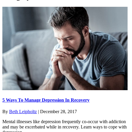
5 Ways To Manage Depression In Recovery
By
Beth Leipholtz
|
December 28, 2017
Mental illnesses like depression frequently co-occur with addiction
and may be excerbated while in recovery. Learn ways to cope with