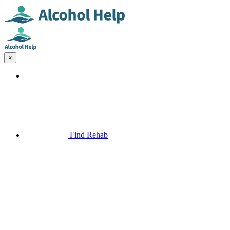
×
Find Rehab