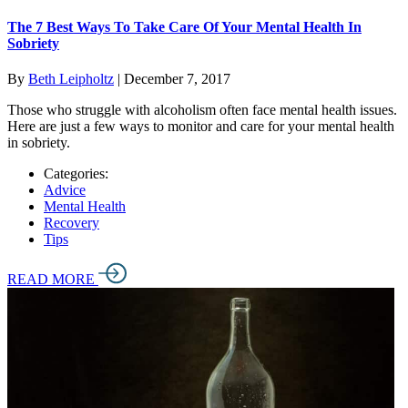
The 7 Best Ways To Take Care Of Your Mental Health In
Sobriety
By
Beth Leipholtz
|
December 7, 2017
Those who struggle with alcoholism often face mental health issues.
Here are just a few ways to monitor and care for your mental health
in sobriety.
Categories:
Advice
Mental Health
Recovery
Tips
READ MORE