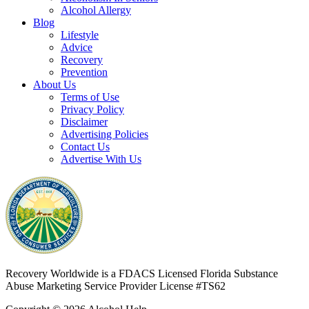
Alcohol Allergy
Blog
Lifestyle
Advice
Recovery
Prevention
About Us
Terms of Use
Privacy Policy
Disclaimer
Advertising Policies
Contact Us
Advertise With Us
Recovery Worldwide is a FDACS Licensed Florida Substance
Abuse Marketing Service Provider
License #TS62