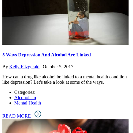
5 Ways Depression And Alcohol Are Linked
By
Kelly Fitzgerald
|
October 5, 2017
How can a drug like alcohol be linked to a mental health condition
like depression? Let’s take a look at some of the ways.
Categories:
Alcoholism
Mental Health
READ MORE