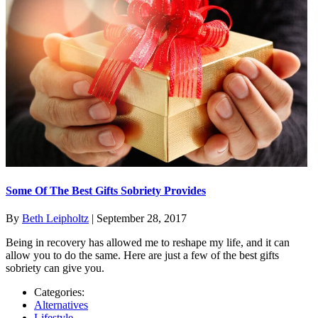
Some Of The Best Gifts Sobriety Provides
By
Beth Leipholtz
|
September 28, 2017
Being in recovery has allowed me to reshape my life, and it can
allow you to do the same. Here are just a few of the best gifts
sobriety can give you.
Categories:
Alternatives
Lifestyle