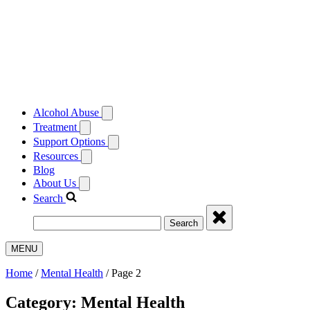
Alcohol Abuse
Treatment
Support Options
Resources
Blog
About Us
Search
Search
MENU
Home
/
Mental Health
/
Page 2
Category:
Mental Health