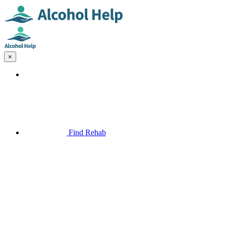
×
Find Rehab