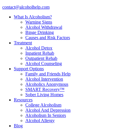
contact@alcoholhelp.com
What Is Alcoholism?
Warning Signs
Alcohol Withdrawal
Binge Drinking
Causes and Risk Factors
Treatment
Alcohol Detox
Inpatient Rehab
Outpatient Rehab
Alcohol Counseling
Support Options
Family and Friends Help
Alcohol Intervention
Alcoholics Anonymous
SMART Recovery™
Sober Living Homes
Resources
College Alcoholism
Alcohol And Depression
Alcoholism In Seniors
Alcohol Allergy
Blog