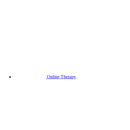
Online Therapy