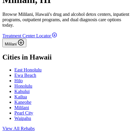
Browse Mililani, Hawaii's drug and alcohol detox centers, inpatient
programs, outpatient programs, and dual diagnosis care options
today.
Treatment Center Locator
Mililani
Cities in Hawaii
East Honolulu
Ewa Beach
Hilo
Honolulu
Kahului
Kailua
Kaneohe
Mililani
Pearl City
Waipahu
View All Rehabs