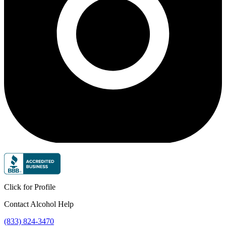
Click for Profile
Contact Alcohol Help
(833) 824-3470