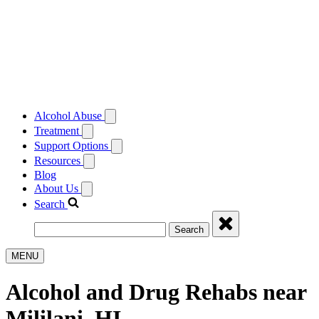
Alcohol Abuse
Treatment
Support Options
Resources
Blog
About Us
Search
Search
MENU
Alcohol and Drug Rehabs near
Mililani, HI