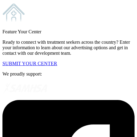
Feature Your Center
Ready to connect with treatment seekers across the country? Enter
your information to learn about our advertising options and get in
contact with our development team.
SUBMIT YOUR CENTER
We proudly support: