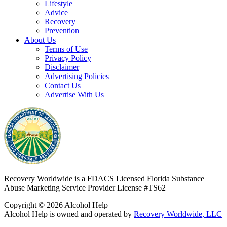
Lifestyle
Advice
Recovery
Prevention
About Us
Terms of Use
Privacy Policy
Disclaimer
Advertising Policies
Contact Us
Advertise With Us
Recovery Worldwide is a FDACS Licensed Florida Substance
Abuse Marketing Service Provider
License #TS62
Copyright © 2026 Alcohol Help
Alcohol Help is owned and operated by
Recovery Worldwide, LLC