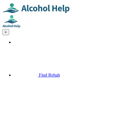
×
Find Rehab