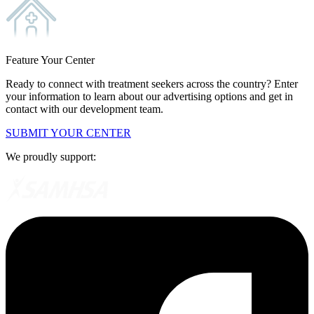
Feature Your Center
Ready to connect with treatment seekers across the country? Enter
your information to learn about our advertising options and get in
contact with our development team.
SUBMIT YOUR CENTER
We proudly support: