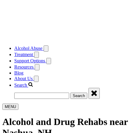
Alcohol Abuse
Treatment
Support Options
Resources
Blog
About Us
Search
Search
MENU
Alcohol and Drug Rehabs near
Nashua, NH