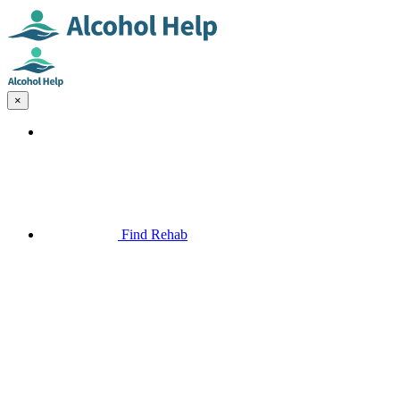
×
Find Rehab