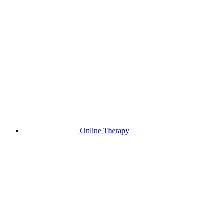
Online Therapy