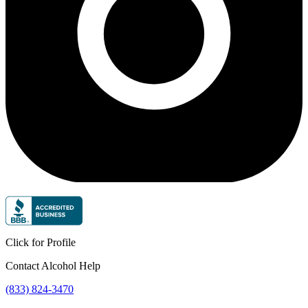
Click for Profile
Contact Alcohol Help
(833) 824-3470