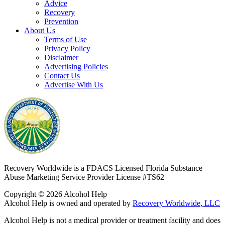
Advice
Recovery
Prevention
About Us
Terms of Use
Privacy Policy
Disclaimer
Advertising Policies
Contact Us
Advertise With Us
Recovery Worldwide is a FDACS Licensed Florida Substance
Abuse Marketing Service Provider
License #TS62
Copyright © 2026 Alcohol Help
Alcohol Help is owned and operated by
Recovery Worldwide, LLC
Alcohol Help is not a medical provider or treatment facility and does