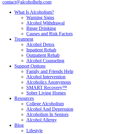
contact@alcoholhelp.com
What Is Alcoholism?
Warning Signs
Alcohol Withdrawal
Binge Drinking
Causes and Risk Factors
Treatment
Alcohol Detox
Inpatient Rehab
Outpatient Rehab
Alcohol Counseling
Support Options
Family and Friends Help
Alcohol Intervention
Alcoholics Anonymous
SMART Recovery™
Sober Living Homes
Resources
College Alcoholism
Alcohol And Depression
Alcoholism In Seniors
Alcohol Allergy
Blog
Lifestyle