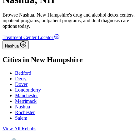
Browse Nashua, New Hampshire's drug and alcohol detox centers,
inpatient programs, outpatient programs, and dual diagnosis care
options today.
Treatment Center Locator
Nashua
Cities in New Hampshire
Bedford
Derry
Dover
Londonderry
Manchester
Merrimack
Nashua
Rochester
Salem
View All Rehabs