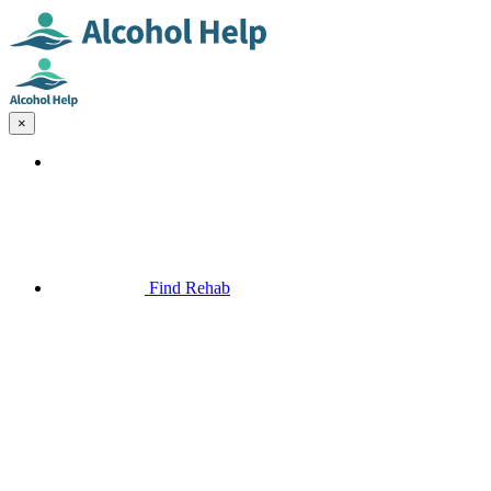
×
Find Rehab