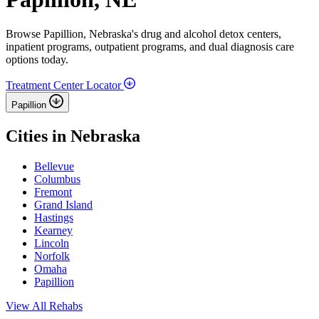
Browse Papillion, Nebraska's drug and alcohol detox centers,
inpatient programs, outpatient programs, and dual diagnosis care
options today.
Treatment Center Locator
Papillion
Cities in Nebraska
Bellevue
Columbus
Fremont
Grand Island
Hastings
Kearney
Lincoln
Norfolk
Omaha
Papillion
View All Rehabs