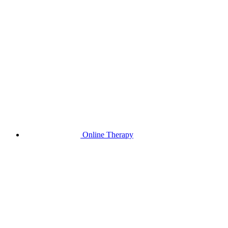
Online Therapy