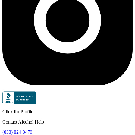
Click for Profile
Contact Alcohol Help
(833) 824-3470