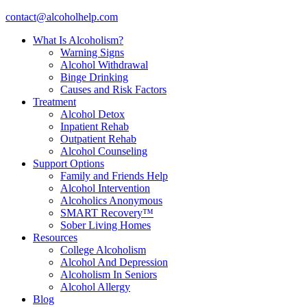
contact@alcoholhelp.com
What Is Alcoholism?
Warning Signs
Alcohol Withdrawal
Binge Drinking
Causes and Risk Factors
Treatment
Alcohol Detox
Inpatient Rehab
Outpatient Rehab
Alcohol Counseling
Support Options
Family and Friends Help
Alcohol Intervention
Alcoholics Anonymous
SMART Recovery™
Sober Living Homes
Resources
College Alcoholism
Alcohol And Depression
Alcoholism In Seniors
Alcohol Allergy
Blog