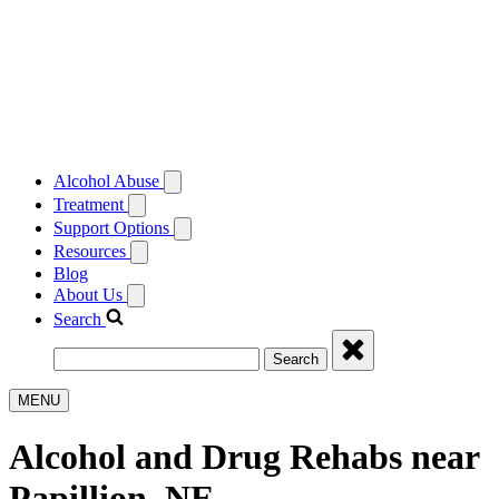
Alcohol Abuse
Treatment
Support Options
Resources
Blog
About Us
Search
Search
MENU
Alcohol and Drug Rehabs near
Papillion, NE