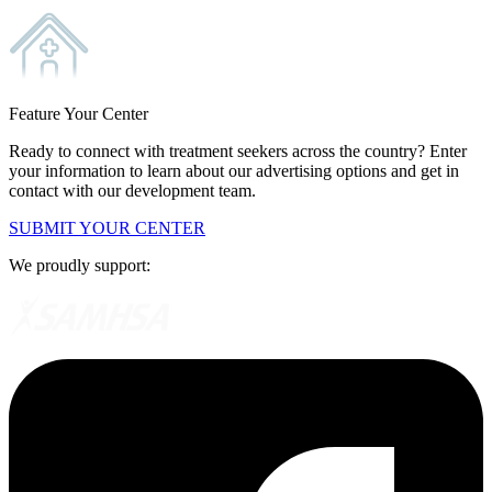
Feature Your Center
Ready to connect with treatment seekers across the country? Enter
your information to learn about our advertising options and get in
contact with our development team.
SUBMIT YOUR CENTER
We proudly support: