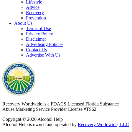
Lifestyle
Advice
Recovery
Prevention
About Us
Terms of Use
Privacy Policy
Disclaimer
Advertising Policies
Contact Us
Advertise With Us
Recovery Worldwide is a FDACS Licensed Florida Substance
Abuse Marketing Service Provider
License #TS62
Copyright © 2026 Alcohol Help
Alcohol Help is owned and operated by
Recovery Worldwide, LLC