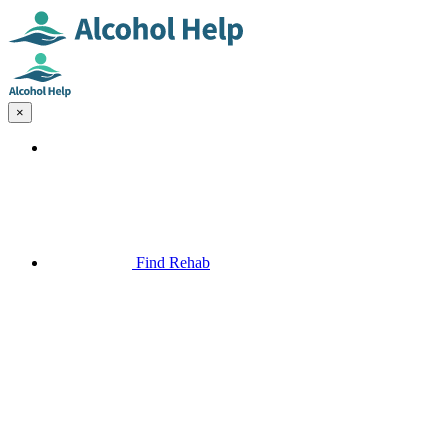
×
Find Rehab