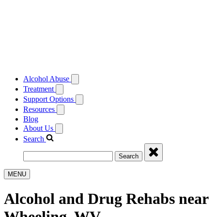
Alcohol Abuse
Treatment
Support Options
Resources
Blog
About Us
Search
Search
MENU
Alcohol and Drug Rehabs near
Wheeling, WV