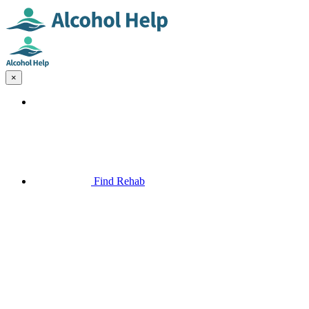
×
Find Rehab