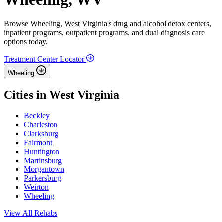
Browse Wheeling, West Virginia's drug and alcohol detox centers,
inpatient programs, outpatient programs, and dual diagnosis care
options today.
Treatment Center Locator
Wheeling
Cities in West Virginia
Beckley
Charleston
Clarksburg
Fairmont
Huntington
Martinsburg
Morgantown
Parkersburg
Weirton
Wheeling
View All Rehabs