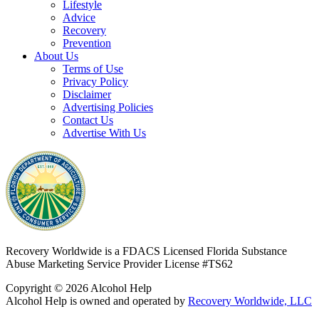
Lifestyle
Advice
Recovery
Prevention
About Us
Terms of Use
Privacy Policy
Disclaimer
Advertising Policies
Contact Us
Advertise With Us
Recovery Worldwide is a FDACS Licensed Florida Substance
Abuse Marketing Service Provider
License #TS62
Copyright © 2026 Alcohol Help
Alcohol Help is owned and operated by
Recovery Worldwide, LLC