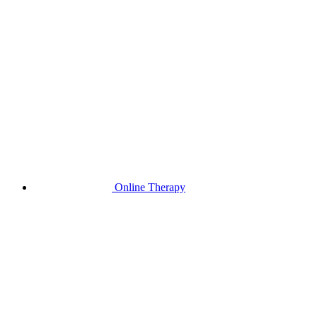
Online Therapy