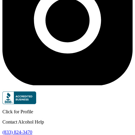
Click for Profile
Contact Alcohol Help
(833) 824-3470