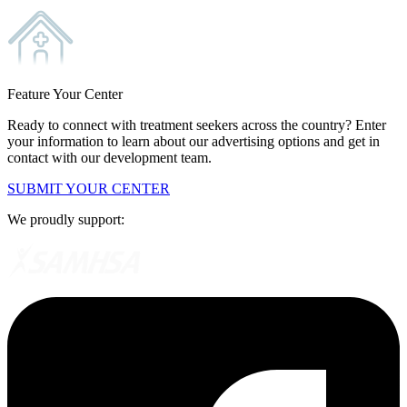
Feature Your Center
Ready to connect with treatment seekers across the country? Enter
your information to learn about our advertising options and get in
contact with our development team.
SUBMIT YOUR CENTER
We proudly support: