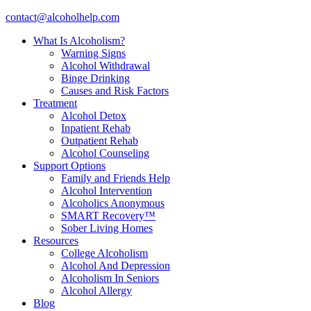
contact@alcoholhelp.com
What Is Alcoholism?
Warning Signs
Alcohol Withdrawal
Binge Drinking
Causes and Risk Factors
Treatment
Alcohol Detox
Inpatient Rehab
Outpatient Rehab
Alcohol Counseling
Support Options
Family and Friends Help
Alcohol Intervention
Alcoholics Anonymous
SMART Recovery™
Sober Living Homes
Resources
College Alcoholism
Alcohol And Depression
Alcoholism In Seniors
Alcohol Allergy
Blog