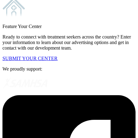
Feature Your Center
Ready to connect with treatment seekers across the country? Enter
your information to learn about our advertising options and get in
contact with our development team.
SUBMIT YOUR CENTER
We proudly support: