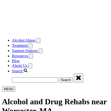
Alcohol Abuse
Treatment
Support Options
Resources
Blog
About Us
Search
Search
MENU
Alcohol and Drug Rehabs near
Worcester, MA