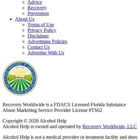
Advice
Recovery
Prevention
About Us
Terms of Use
Privacy Policy
Disclaimer
Advertising Policies
Contact Us
Advertise With Us
Recovery Worldwide is a FDACS Licensed Florida Substance
Abuse Marketing Service Provider
License #TS62
Copyright © 2026 Alcohol Help
Alcohol Help is owned and operated by
Recovery Worldwide, LLC
Alcohol Help is not a medical provider or treatment facility and does