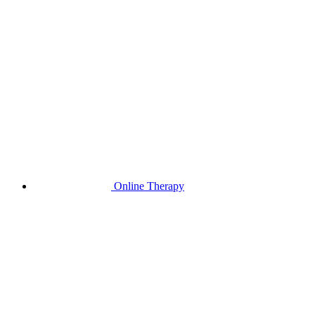
Online Therapy