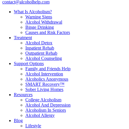
contact@alcoholhelp.com
What Is Alcoholism?
Warning Signs
Alcohol Withdrawal
Binge Drinking
Causes and Risk Factors
Treatment
Alcohol Detox
Inpatient Rehab
Outpatient Rehab
Alcohol Counseling
Support Options
Family and Friends Help
Alcohol Intervention
Alcoholics Anonymous
SMART Recovery™
Sober Living Homes
Resources
College Alcoholism
Alcohol And Depression
Alcoholism In Seniors
Alcohol Allergy
Blog
Lifestyle