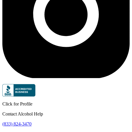
Click for Profile
Contact Alcohol Help
(833) 824-3470