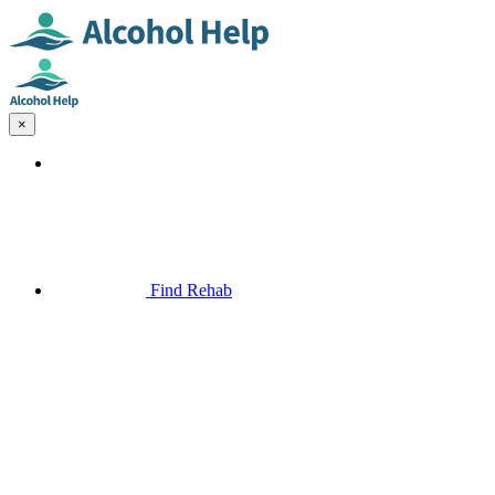
×
Find Rehab