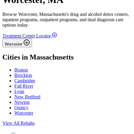
Browse Worcester, Massachusetts's drug and alcohol detox centers,
inpatient programs, outpatient programs, and dual diagnosis care
options today.
Treatment Center Locator
Worcester
Cities in Massachusetts
Boston
Brockton
Cambridge
Fall River
Lynn
New Bedford
Newton
Quincy
Worcester
View All Rehabs