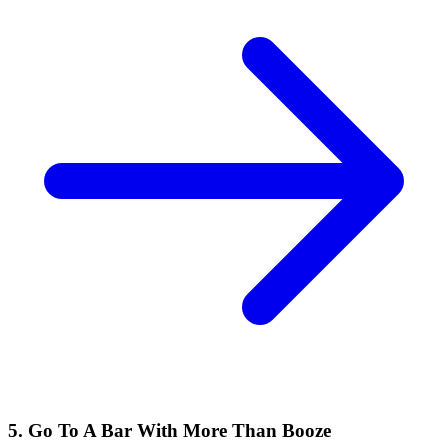
5. Go To A Bar With More Than Booze