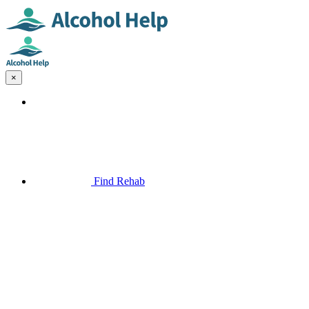
×
Find Rehab