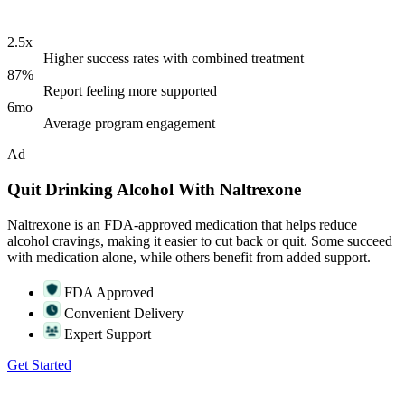
2.5x
Higher success rates with combined treatment
87%
Report feeling more supported
6mo
Average program engagement
Ad
Quit Drinking Alcohol With Naltrexone
Naltrexone is an FDA-approved medication that helps reduce
alcohol cravings, making it easier to cut back or quit. Some succeed
with medication alone, while others benefit from added support.
FDA Approved
Convenient Delivery
Expert Support
Get Started