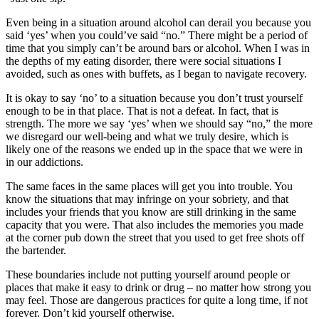
Even being in a situation around alcohol can derail you because you
said ‘yes’ when you could’ve said “no.” There might be a period of
time that you simply can’t be around bars or alcohol. When I was in
the depths of my eating disorder, there were social situations I
avoided, such as ones with buffets, as I began to navigate recovery.
It is okay to say ‘no’ to a situation because you don’t trust yourself
enough to be in that place. That is not a defeat. In fact, that is
strength. The more we say ‘yes’ when we should say “no,” the more
we disregard our well-being and what we truly desire, which is
likely one of the reasons we ended up in the space that we were in
in our addictions.
The same faces in the same places will get you into trouble. You
know the situations that may infringe on your sobriety, and that
includes your friends that you know are still drinking in the same
capacity that you were. That also includes the memories you made
at the corner pub down the street that you used to get free shots off
the bartender.
These boundaries include not putting yourself around people or
places that make it easy to drink or drug – no matter how strong you
may feel. Those are dangerous practices for quite a long time, if not
forever. Don’t kid yourself otherwise.