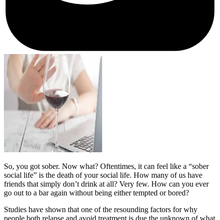
So, you got sober. Now what? Oftentimes, it can feel like a “sober
social life” is the death of your social life. How many of us have
friends that simply don’t drink at all? Very few. How can you ever
go out to a bar again without being either tempted or bored?
Studies have shown that one of the resounding factors for why
people both relapse and avoid treatment is due the unknown of what