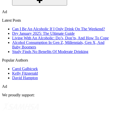
Ad
Latest Posts
Can I Be An Alcoholic If I Only Drink On The Weekend?
Dry January 2025: The Ultimate Guide
Living With An Alcoholic: Do’s, Don’ts, And How To Cope
Alcohol Consumption In Gen Z, Millennials, Gen X, And
Baby Boomers
Study Finds No Benefits Of Moderate Drinking
Popular Authors
Carol Galbicsek
Kelly Fitzgerald
David Hampton
Ad
We proudly support: