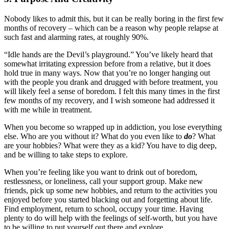
Nobody likes to admit this, but it can be really boring in the first few
months of recovery – which can be a reason why people relapse at
such fast and alarming rates, at roughly 90%.
“Idle hands are the Devil’s playground.” You’ve likely heard that
somewhat irritating expression before from a relative, but it does
hold true in many ways. Now that you’re no longer hanging out
with the people you drank and drugged with before treatment, you
will likely feel a sense of boredom. I felt this many times in the first
few months of my recovery, and I wish someone had addressed it
with me while in treatment.
When you become so wrapped up in addiction, you lose everything
else. Who are you without it? What do you even like to
do
? What
are your hobbies? What were they as a kid? You have to dig deep,
and be willing to take steps to explore.
When you’re feeling like you want to drink out of boredom,
restlessness, or loneliness, call your support group. Make new
friends, pick up some new hobbies, and return to the activities you
enjoyed before you started blacking out and forgetting about life.
Find employment, return to school, occupy your time. Having
plenty to do will help with the feelings of self-worth, but you have
to be willing to put yourself out there and explore.