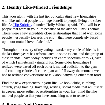
2. Healthy Like-Minded Friendships
This goes along with the last tip, but cultivating new friendships
with like-minded people is a huge benefit to people living the sober
life. As
Hip Sobriety
founder, Holly Whitaker, said, “You will lose
people that were in your life because of the alcohol. This is certain.
There were a few incredible close relationships that I had with some
people – especially towards the end – that were completely based
upon our mutual love of alcohol.”
Throughout recovery of my eating disorder, my circle of friends in
the last three years has reformulated to some extent, and the group of
close friends I have today includes an entire spectrum of folks, each
of which I am eternally grateful for. Some older friendships I
realized were based off each other’s mutual addiction to the gym
and counting calories. It came apart and fell away the moment we
had to reshape conversations to talk about anything other than food.
Find the new experiences in your life like book clubs, climbing,
church, yoga training, traveling, writing, social media that will usher
in deeper, more authentic relationships in your life. Find the like-
minded people so that you have something new to relate to.
3. Purpose And Creativity