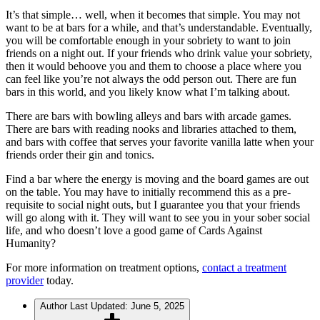
It’s that simple… well, when it becomes that simple. You may not
want to be at bars for a while, and that’s understandable. Eventually,
you will be comfortable enough in your sobriety to want to join
friends on a night out. If your friends who drink value your sobriety,
then it would behoove you and them to choose a place where you
can feel like you’re not always the odd person out. There are fun
bars in this world, and you likely know what I’m talking about.
There are bars with bowling alleys and bars with arcade games.
There are bars with reading nooks and libraries attached to them,
and bars with coffee that serves your favorite vanilla latte when your
friends order their gin and tonics.
Find a bar where the energy is moving and the board games are out
on the table. You may have to initially recommend this as a pre-
requisite to social night outs, but I guarantee you that your friends
will go along with it. They will want to see you in your sober social
life, and who doesn’t love a good game of Cards Against
Humanity?
For more information on treatment options,
contact a treatment
provider
today.
Author
Last Updated: June 5, 2025