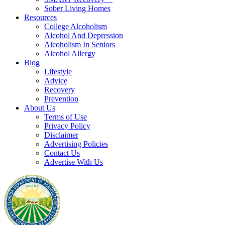
Sober Living Homes
Resources
College Alcoholism
Alcohol And Depression
Alcoholism In Seniors
Alcohol Allergy
Blog
Lifestyle
Advice
Recovery
Prevention
About Us
Terms of Use
Privacy Policy
Disclaimer
Advertising Policies
Contact Us
Advertise With Us