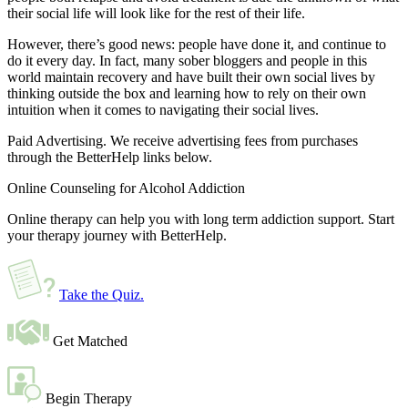
their social life will look like for the rest of their life.
However, there’s good news: people have done it, and continue to
do it every day. In fact, many sober bloggers and people in this
world maintain recovery and have built their own social lives by
thinking outside the box and learning how to rely on their own
intuition when it comes to navigating their social lives.
Paid Advertising. We receive advertising fees from purchases
through the BetterHelp links below.
Online Counseling for Alcohol Addiction
Online therapy can help you with long term addiction support. Start
your therapy journey with BetterHelp.
Take the Quiz
.
Get Matched
Begin Therapy