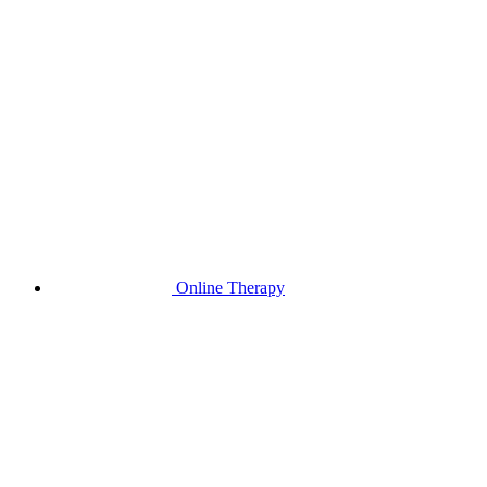
Online Therapy