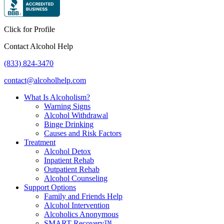
Click for Profile
Contact Alcohol Help
(833) 824-3470
contact@alcoholhelp.com
What Is Alcoholism?
Warning Signs
Alcohol Withdrawal
Binge Drinking
Causes and Risk Factors
Treatment
Alcohol Detox
Inpatient Rehab
Outpatient Rehab
Alcohol Counseling
Support Options
Family and Friends Help
Alcohol Intervention
Alcoholics Anonymous
SMART Recovery™