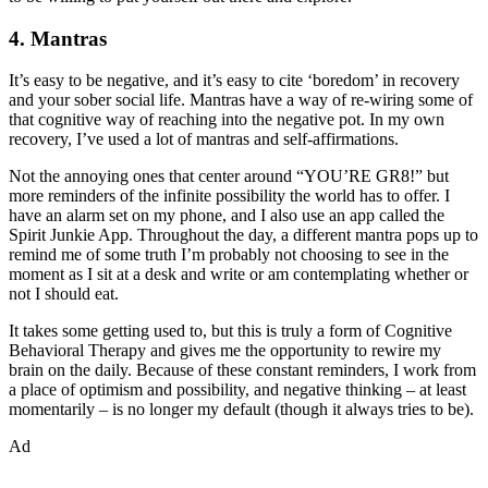
4. Mantras
It’s easy to be negative, and it’s easy to cite ‘boredom’ in recovery
and your sober social life. Mantras have a way of re-wiring some of
that cognitive way of reaching into the negative pot. In my own
recovery, I’ve used a lot of mantras and self-affirmations.
Not the annoying ones that center around “YOU’RE GR8!” but
more reminders of the infinite possibility the world has to offer. I
have an alarm set on my phone, and I also use an app called the
Spirit Junkie App. Throughout the day, a different mantra pops up to
remind me of some truth I’m probably not choosing to see in the
moment as I sit at a desk and write or am contemplating whether or
not I should eat.
It takes some getting used to, but this is truly a form of Cognitive
Behavioral Therapy and gives me the opportunity to rewire my
brain on the daily. Because of these constant reminders, I work from
a place of optimism and possibility, and negative thinking – at least
momentarily – is no longer my default (though it always tries to be).
Ad