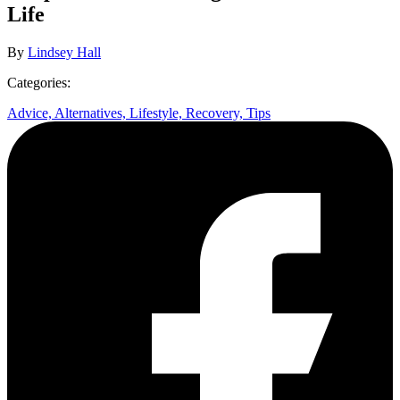
Life
By
Lindsey Hall
Categories:
Advice,
Alternatives,
Lifestyle,
Recovery,
Tips