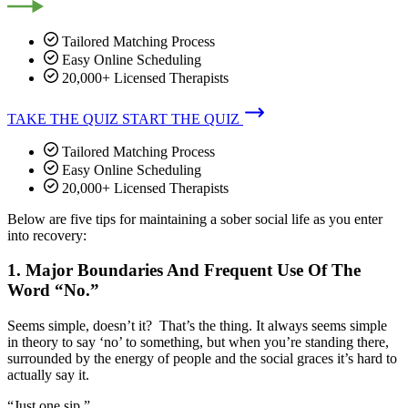
Tailored Matching Process
Easy Online Scheduling
20,000+ Licensed Therapists
TAKE THE QUIZ
START THE QUIZ
Tailored Matching Process
Easy Online Scheduling
20,000+ Licensed Therapists
Below are five tips for maintaining a sober social life as you enter
into recovery:
1. Major Boundaries And Frequent Use Of The
Word “No.”
Seems simple, doesn’t it? That’s the thing. It always seems simple
in theory to say ‘no’ to something, but when you’re standing there,
surrounded by the energy of people and the social graces it’s hard to
actually say it.
“Just one sip.”