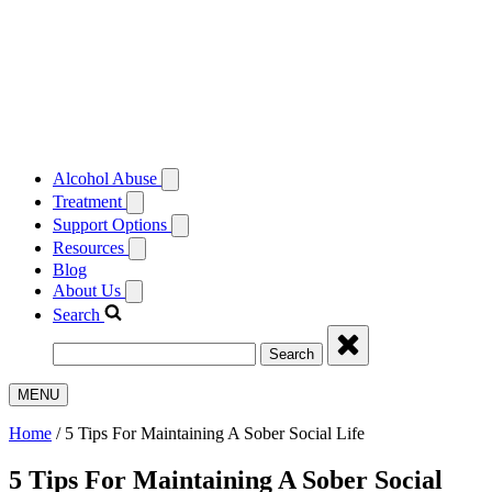
Alcohol Abuse
Treatment
Support Options
Resources
Blog
About Us
Search
Search
MENU
Home
/
5 Tips For Maintaining A Sober Social Life
5 Tips For Maintaining A Sober Social