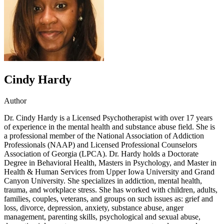
Cindy Hardy
Author
Dr. Cindy Hardy is a Licensed Psychotherapist with over 17 years
of experience in the mental health and substance abuse field. She is
a professional member of the National Association of Addiction
Professionals (NAAP) and Licensed Professional Counselors
Association of Georgia (LPCA). Dr. Hardy holds a Doctorate
Degree in Behavioral Health, Masters in Psychology, and Master in
Health & Human Services from Upper Iowa University and Grand
Canyon University. She specializes in addiction, mental health,
trauma, and workplace stress. She has worked with children, adults,
families, couples, veterans, and groups on such issues as: grief and
loss, divorce, depression, anxiety, substance abuse, anger
management, parenting skills, psychological and sexual abuse,