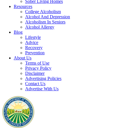
Sober Living Homes
Resources
College Alcoholism
Alcohol And Depression
Alcoholism In Seniors
Alcohol Allergy
Blog
Lifestyle
Advice
Recovery
Prevention
About Us
Terms of Use
Privacy Policy
Disclaimer
Advertising Policies
Contact Us
Advertise With Us