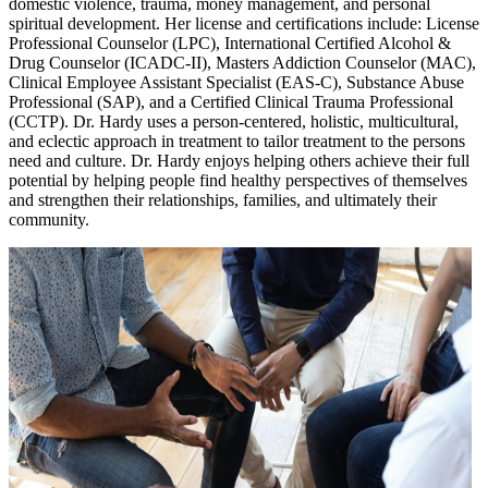
domestic violence, trauma, money management, and personal
spiritual development. Her license and certifications include: License
Professional Counselor (LPC), International Certified Alcohol &
Drug Counselor (ICADC-II), Masters Addiction Counselor (MAC),
Clinical Employee Assistant Specialist (EAS-C), Substance Abuse
Professional (SAP), and a Certified Clinical Trauma Professional
(CCTP). Dr. Hardy uses a person-centered, holistic, multicultural,
and eclectic approach in treatment to tailor treatment to the persons
need and culture. Dr. Hardy enjoys helping others achieve their full
potential by helping people find healthy perspectives of themselves
and strengthen their relationships, families, and ultimately their
community.