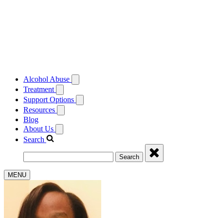
Alcohol Abuse
Treatment
Support Options
Resources
Blog
About Us
Search
Search
MENU