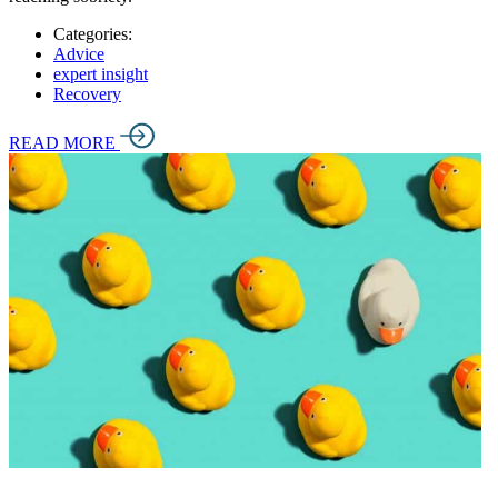
Categories:
Advice
expert insight
Recovery
READ MORE