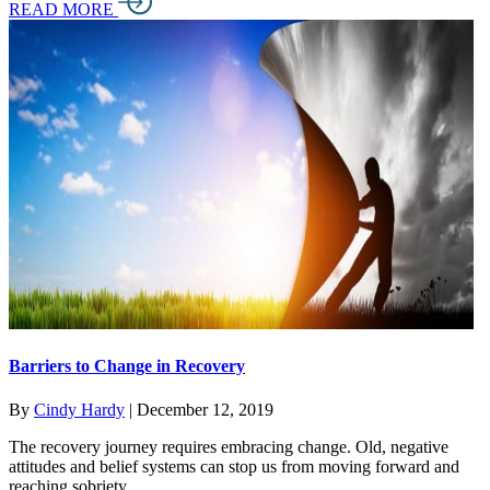
READ MORE
Barriers to Change in Recovery
By
Cindy Hardy
|
December 12, 2019
The recovery journey requires embracing change. Old, negative
attitudes and belief systems can stop us from moving forward and
reaching sobriety.