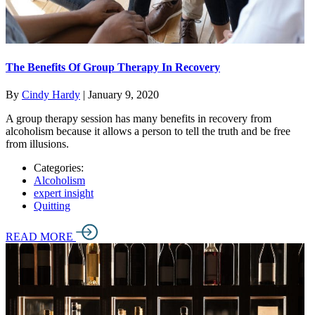
The Benefits Of Group Therapy In Recovery
By
Cindy Hardy
|
January 9, 2020
A group therapy session has many benefits in recovery from
alcoholism because it allows a person to tell the truth and be free
from illusions.
Categories:
Alcoholism
expert insight
Quitting
READ MORE