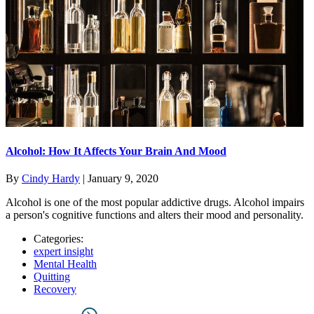
Alcohol: How It Affects Your Brain And Mood
By
Cindy Hardy
|
January 9, 2020
Alcohol is one of the most popular addictive drugs. Alcohol impairs
a person's cognitive functions and alters their mood and personality.
Categories:
expert insight
Mental Health
Quitting
Recovery