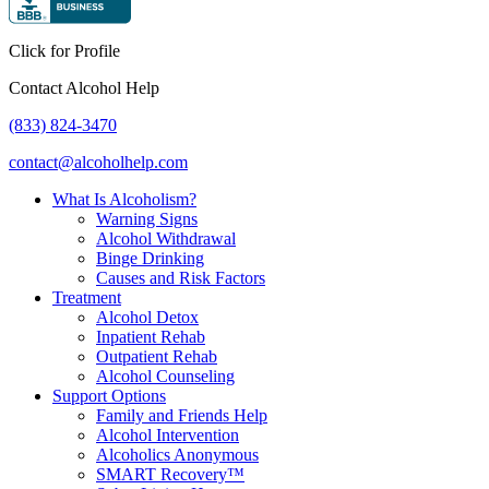
Click for Profile
Contact Alcohol Help
(833) 824-3470
contact@alcoholhelp.com
What Is Alcoholism?
Warning Signs
Alcohol Withdrawal
Binge Drinking
Causes and Risk Factors
Treatment
Alcohol Detox
Inpatient Rehab
Outpatient Rehab
Alcohol Counseling
Support Options
Family and Friends Help
Alcohol Intervention
Alcoholics Anonymous
SMART Recovery™