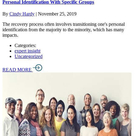
Personal Identification With Specific Groups
By
Cindy Hardy
|
November 25, 2019
The recovery process often involves transitioning one's personal
identification from the majority to the minority, which has many
impacts.
Categories:
expert insight
Uncategorized
READ MORE