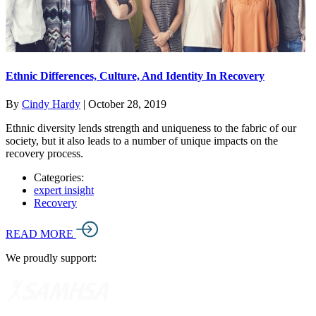
Ethnic Differences, Culture, And Identity In Recovery
By
Cindy Hardy
|
October 28, 2019
Ethnic diversity lends strength and uniqueness to the fabric of our
society, but it also leads to a number of unique impacts on the
recovery process.
Categories:
expert insight
Recovery
READ MORE
We proudly support: