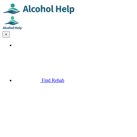
×
Find Rehab