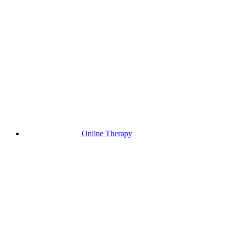
Online Therapy