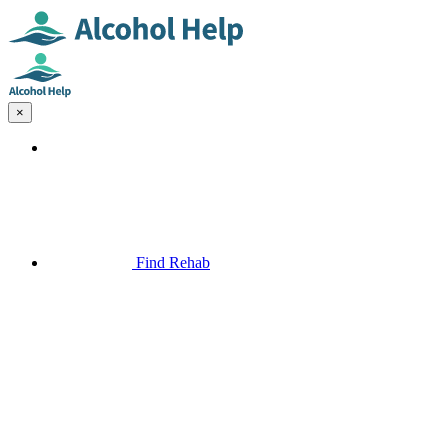
×
Find Rehab