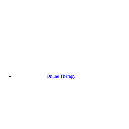
Online Therapy