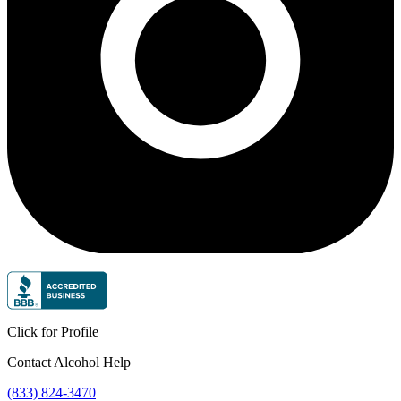
Click for Profile
Contact Alcohol Help
(833) 824-3470