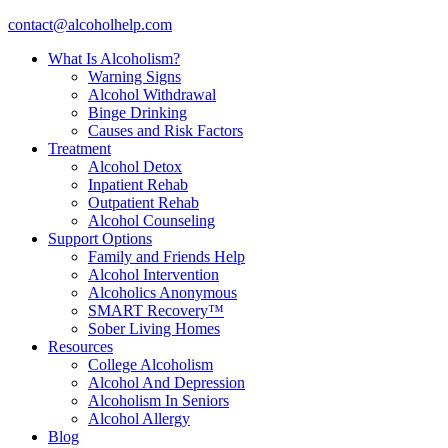
contact@alcoholhelp.com
What Is Alcoholism?
Warning Signs
Alcohol Withdrawal
Binge Drinking
Causes and Risk Factors
Treatment
Alcohol Detox
Inpatient Rehab
Outpatient Rehab
Alcohol Counseling
Support Options
Family and Friends Help
Alcohol Intervention
Alcoholics Anonymous
SMART Recovery™
Sober Living Homes
Resources
College Alcoholism
Alcohol And Depression
Alcoholism In Seniors
Alcohol Allergy
Blog