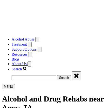
Alcohol Abuse
Treatment
Support Options
Resources
Blog
About Us
Search
Search
MENU
Alcohol and Drug Rehabs near
Ames, IA