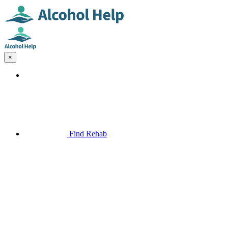
×
Find Rehab