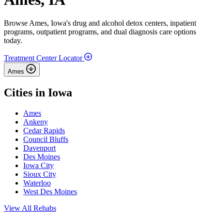
Browse Ames, Iowa's drug and alcohol detox centers, inpatient
programs, outpatient programs, and dual diagnosis care options
today.
Treatment Center Locator
Ames
Cities in Iowa
Ames
Ankeny
Cedar Rapids
Council Bluffs
Davenport
Des Moines
Iowa City
Sioux City
Waterloo
West Des Moines
View All Rehabs