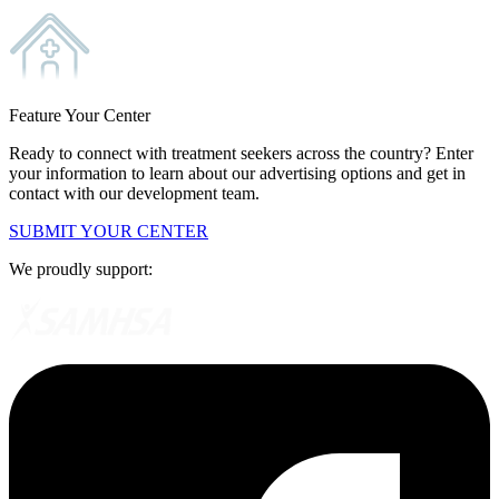
Feature Your Center
Ready to connect with treatment seekers across the country? Enter
your information to learn about our advertising options and get in
contact with our development team.
SUBMIT YOUR CENTER
We proudly support: