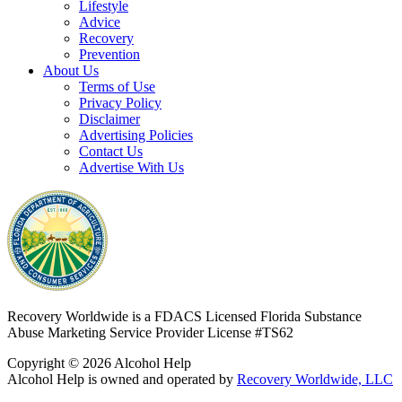
Lifestyle
Advice
Recovery
Prevention
About Us
Terms of Use
Privacy Policy
Disclaimer
Advertising Policies
Contact Us
Advertise With Us
Recovery Worldwide is a FDACS Licensed Florida Substance
Abuse Marketing Service Provider
License #TS62
Copyright © 2026 Alcohol Help
Alcohol Help is owned and operated by
Recovery Worldwide, LLC