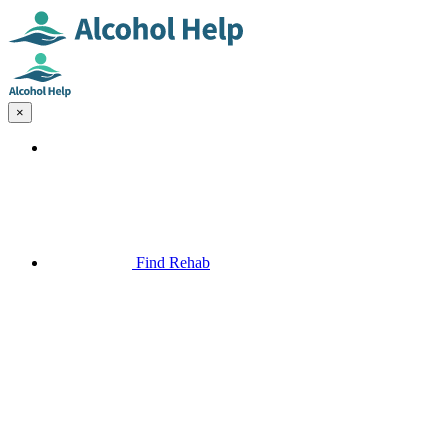
×
Find Rehab