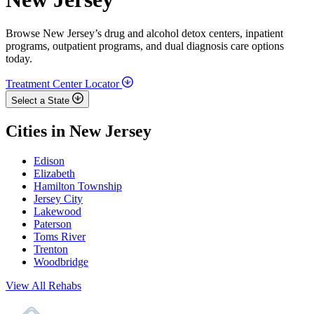
Browse New Jersey’s drug and alcohol detox centers, inpatient
programs, outpatient programs, and dual diagnosis care options
today.
Treatment Center Locator
Select a State
Cities in New Jersey
Edison
Elizabeth
Hamilton Township
Jersey City
Lakewood
Paterson
Toms River
Trenton
Woodbridge
View All Rehabs