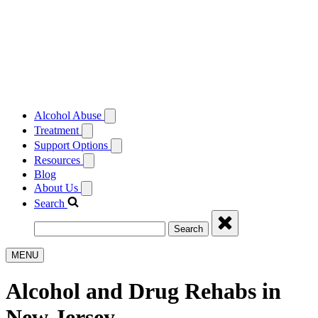
Alcohol Abuse
Treatment
Support Options
Resources
Blog
About Us
Search
Search
MENU
Alcohol and Drug Rehabs in
New Jersey