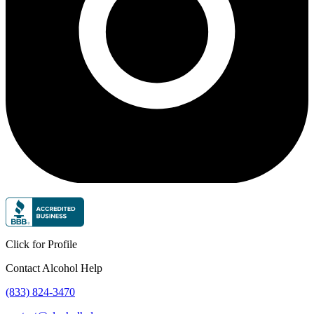
Click for Profile
Contact Alcohol Help
(833) 824-3470