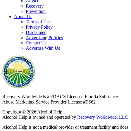
Advice
Recovery
Prevention
About Us
Terms of Use
Privacy Policy
Disclaimer
Advertising Policies
Contact Us
Advertise With Us
Recovery Worldwide is a FDACS Licensed Florida Substance
Abuse Marketing Service Provider
License #TS62
Copyright © 2026 Alcohol Help
Alcohol Help is owned and operated by
Recovery Worldwide, LLC
Alcohol Help is not a medical provider or treatment facility and does