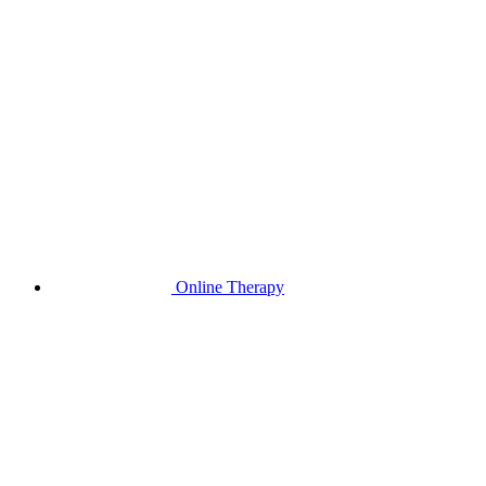
Online Therapy