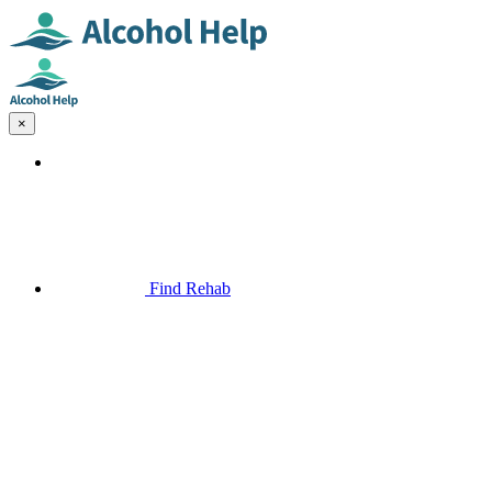
×
Find Rehab