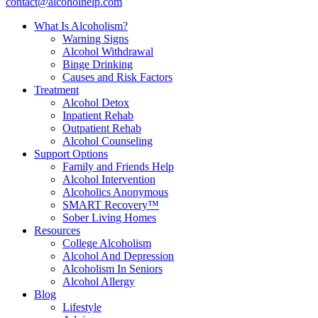
contact@alcoholhelp.com
What Is Alcoholism?
Warning Signs
Alcohol Withdrawal
Binge Drinking
Causes and Risk Factors
Treatment
Alcohol Detox
Inpatient Rehab
Outpatient Rehab
Alcohol Counseling
Support Options
Family and Friends Help
Alcohol Intervention
Alcoholics Anonymous
SMART Recovery™
Sober Living Homes
Resources
College Alcoholism
Alcohol And Depression
Alcoholism In Seniors
Alcohol Allergy
Blog
Lifestyle