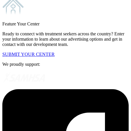
Feature Your Center
Ready to connect with treatment seekers across the country? Enter
your information to learn about our advertising options and get in
contact with our development team.
SUBMIT YOUR CENTER
We proudly support: