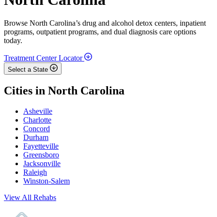
Browse North Carolina’s drug and alcohol detox centers, inpatient
programs, outpatient programs, and dual diagnosis care options
today.
Treatment Center Locator
Select a State
Cities in North Carolina
Asheville
Charlotte
Concord
Durham
Fayetteville
Greensboro
Jacksonville
Raleigh
Winston-Salem
View All Rehabs