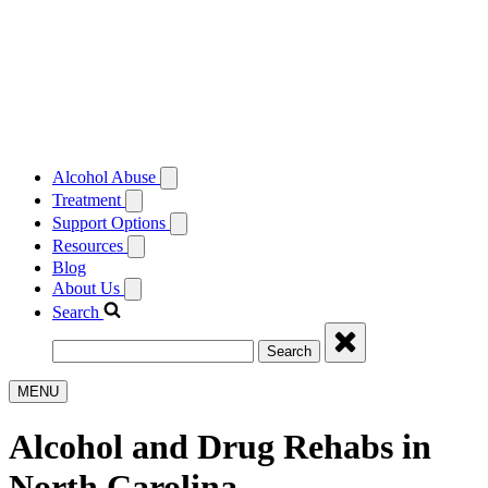
Alcohol Abuse
Treatment
Support Options
Resources
Blog
About Us
Search
Search
MENU
Alcohol and Drug Rehabs in
North Carolina