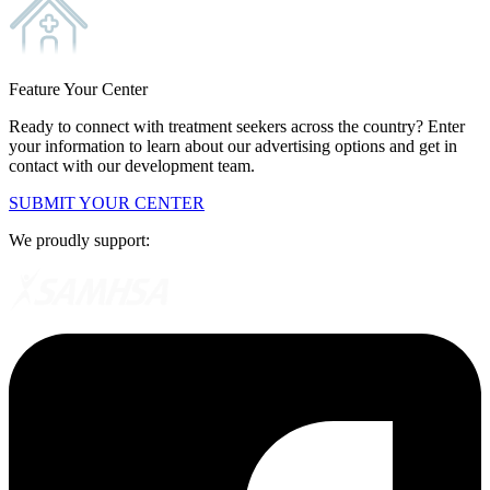
Feature Your Center
Ready to connect with treatment seekers across the country? Enter
your information to learn about our advertising options and get in
contact with our development team.
SUBMIT YOUR CENTER
We proudly support: