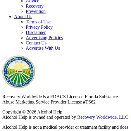
Advice
Recovery
Prevention
About Us
Terms of Use
Privacy Policy
Disclaimer
Advertising Policies
Contact Us
Advertise With Us
Recovery Worldwide is a FDACS Licensed Florida Substance
Abuse Marketing Service Provider
License #TS62
Copyright © 2026 Alcohol Help
Alcohol Help is owned and operated by
Recovery Worldwide, LLC
Alcohol Help is not a medical provider or treatment facility and does