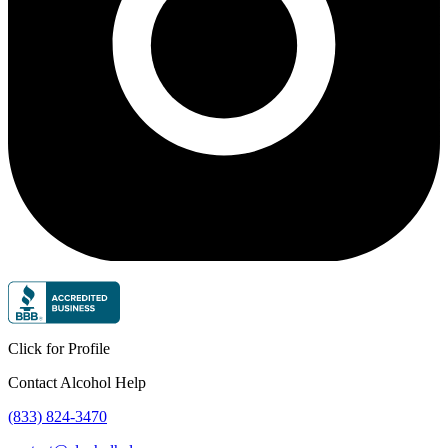
Click for Profile
Contact Alcohol Help
(833) 824-3470