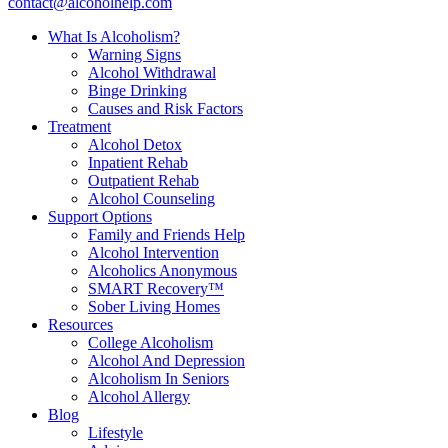
contact@alcoholhelp.com
What Is Alcoholism?
Warning Signs
Alcohol Withdrawal
Binge Drinking
Causes and Risk Factors
Treatment
Alcohol Detox
Inpatient Rehab
Outpatient Rehab
Alcohol Counseling
Support Options
Family and Friends Help
Alcohol Intervention
Alcoholics Anonymous
SMART Recovery™
Sober Living Homes
Resources
College Alcoholism
Alcohol And Depression
Alcoholism In Seniors
Alcohol Allergy
Blog
Lifestyle