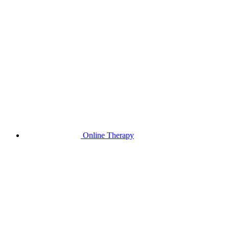
Online Therapy