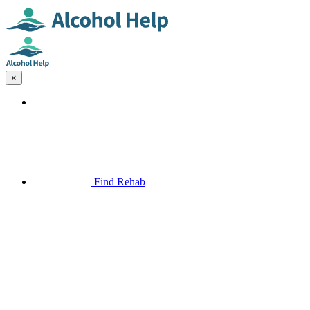
×
Find Rehab