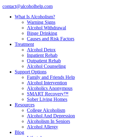
contact@alcoholhelp.com
What Is Alcoholism?
Warning Signs
Alcohol Withdrawal
Binge Drinking
Causes and Risk Factors
Treatment
Alcohol Detox
Inpatient Rehab
Outpatient Rehab
Alcohol Counseling
Support Options
Family and Friends Help
Alcohol Intervention
Alcoholics Anonymous
SMART Recovery™
Sober Living Homes
Resources
College Alcoholism
Alcohol And Depression
Alcoholism In Seniors
Alcohol Allergy
Blog