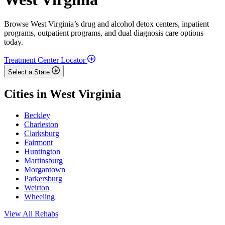
Browse West Virginia’s drug and alcohol detox centers, inpatient
programs, outpatient programs, and dual diagnosis care options
today.
Treatment Center Locator
Select a State
Cities in West Virginia
Beckley
Charleston
Clarksburg
Fairmont
Huntington
Martinsburg
Morgantown
Parkersburg
Weirton
Wheeling
View All Rehabs