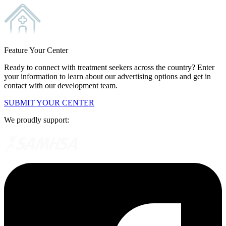
Feature Your Center
Ready to connect with treatment seekers across the country? Enter
your information to learn about our advertising options and get in
contact with our development team.
SUBMIT YOUR CENTER
We proudly support: