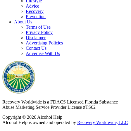
Lifestyle
Advice
Recovery
Prevention
About Us
Terms of Use
Privacy Policy
Disclaimer
Advertising Policies
Contact Us
Advertise With Us
Recovery Worldwide is a FDACS Licensed Florida Substance
Abuse Marketing Service Provider
License #TS62
Copyright © 2026 Alcohol Help
Alcohol Help is owned and operated by
Recovery Worldwide, LLC