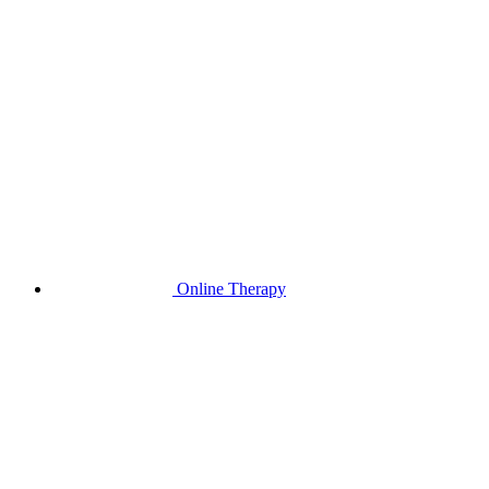
Online Therapy