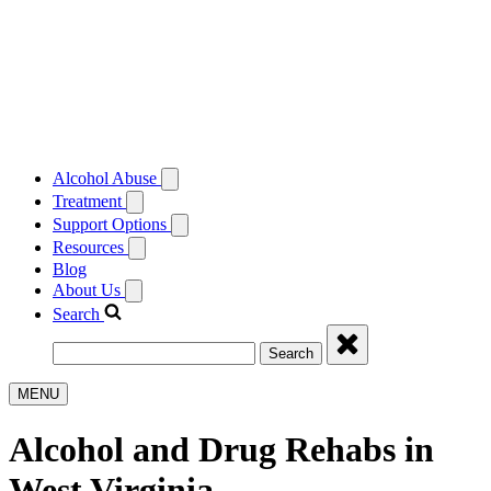
Alcohol Abuse
Treatment
Support Options
Resources
Blog
About Us
Search
Search
MENU
Alcohol and Drug Rehabs in
West Virginia