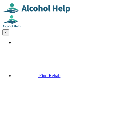
×
Find Rehab