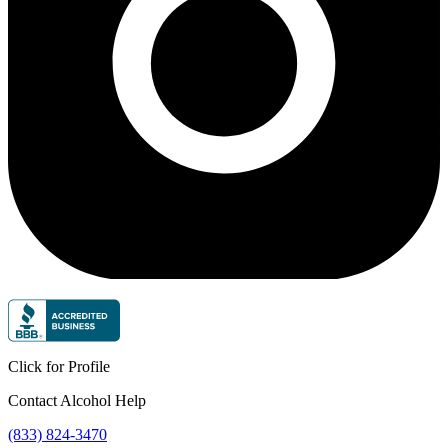
Click for Profile
Contact Alcohol Help
(833) 824-3470