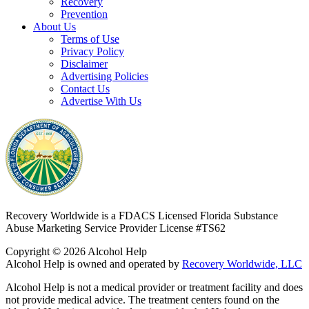
Recovery
Prevention
About Us
Terms of Use
Privacy Policy
Disclaimer
Advertising Policies
Contact Us
Advertise With Us
Recovery Worldwide is a FDACS Licensed Florida Substance
Abuse Marketing Service Provider
License #TS62
Copyright © 2026 Alcohol Help
Alcohol Help is owned and operated by
Recovery Worldwide, LLC
Alcohol Help is not a medical provider or treatment facility and does
not provide medical advice. The treatment centers found on the