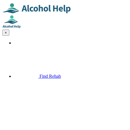
×
Find Rehab