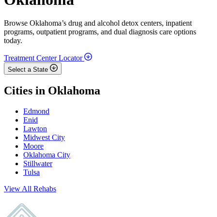
Browse Oklahoma’s drug and alcohol detox centers, inpatient
programs, outpatient programs, and dual diagnosis care options
today.
Treatment Center Locator
Select a State
Cities in Oklahoma
Edmond
Enid
Lawton
Midwest City
Moore
Oklahoma City
Stillwater
Tulsa
View All Rehabs