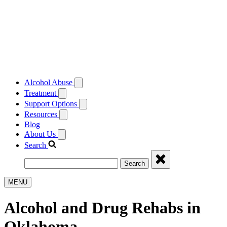
Alcohol Abuse
Treatment
Support Options
Resources
Blog
About Us
Search
Search
MENU
Alcohol and Drug Rehabs in
Oklahoma