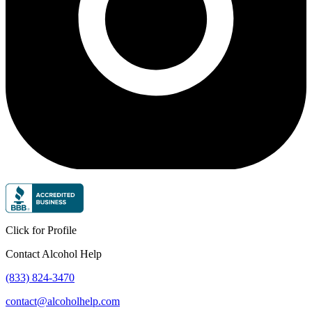
Click for Profile
Contact Alcohol Help
(833) 824-3470
contact@alcoholhelp.com