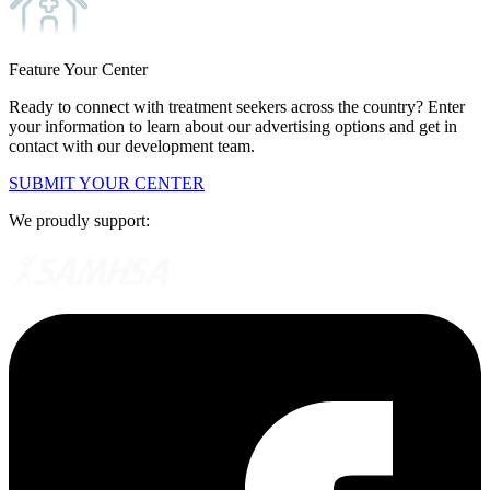
Feature Your Center
Ready to connect with treatment seekers across the country? Enter
your information to learn about our advertising options and get in
contact with our development team.
SUBMIT YOUR CENTER
We proudly support: