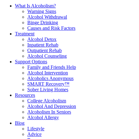
What Is Alcoholism?
Warning Signs
Alcohol Withdrawal
Binge Drinking
Causes and Risk Factors
Treatment
Alcohol Detox
Inpatient Rehab
Outpatient Rehab
Alcohol Counseling
Support Options
Family and Friends Help
Alcohol Intervention
Alcoholics Anonymous
SMART Recovery™
Sober Living Homes
Resources
College Alcoholism
Alcohol And Depression
Alcoholism In Seniors
Alcohol Allergy
Blog
Lifestyle
Advice