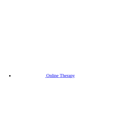
Online Therapy